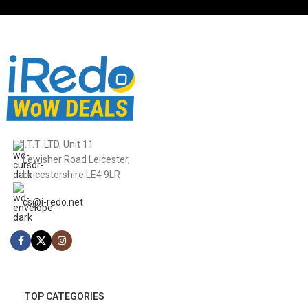
I.T.T. LTD, Unit 11
Lewisher Road Leicester,
Leicestershire LE4 9LR
cs@i-redo.net
TOP CATEGORIES