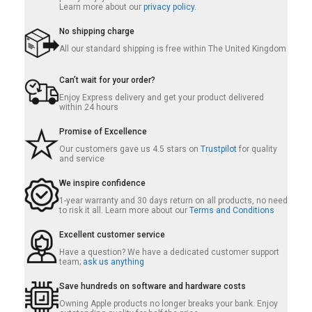
Learn more about our
privacy policy.
No shipping charge
All our standard shipping is free within The United Kingdom
Can’t wait for your order?
Enjoy Express delivery and get your product delivered
within 24 hours
Promise of Excellence
Our customers gave us 4.5 stars on
Trustpilot
for quality
and service
We inspire confidence
1-year warranty and 30 days return on all products, no need
to risk it all. Learn more about our
Terms and Conditions
Excellent customer service
Have a question? We have a dedicated customer support
team;
ask us anything
Save hundreds on software and hardware costs
Owning Apple products no longer breaks your bank. Enjoy