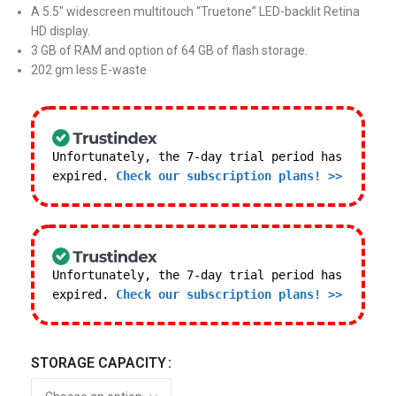
A 5.5″ widescreen multitouch “Truetone” LED-backlit Retina
HD display.
3 GB of RAM and option of 64 GB of flash storage.
202 gm less E-waste
Unfortunately, the 7-day trial period has
expired.
Check our subscription plans! >>
Unfortunately, the 7-day trial period has
expired.
Check our subscription plans! >>
STORAGE CAPACITY