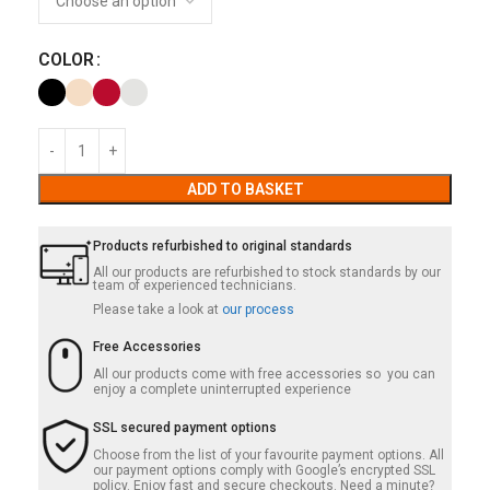
COLOR
ADD TO BASKET
Products refurbished to original standards
All our products are refurbished to stock standards by our
team of experienced technicians.
Please take a look at
our process
Free Accessories
All our products come with free accessories so you can
enjoy a complete uninterrupted experience
SSL secured payment options
Choose from the list of your favourite payment options. All
our payment options comply with Google’s encrypted SSL
policy. Enjoy fast and secure checkouts. Need a minute?