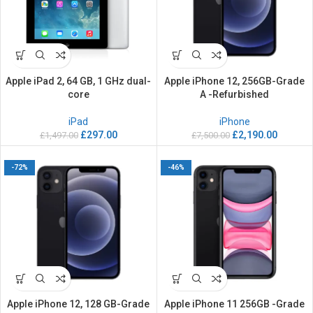
Apple iPad 2, 64 GB, 1 GHz dual-
Apple iPhone 12, 256GB-Grade
core
A -Refurbished
iPad
iPhone
£
297.00
£
2,190.00
£
1,497.00
£
7,500.00
-72%
-46%
Apple iPhone 12, 128 GB-Grade
Apple iPhone 11 256GB -Grade