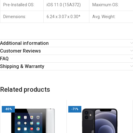
Pre-Installed OS:
iOS 11.0 (15A372)
Maximum OS:
Dimensions:
6.24 x 3.07 x 0.30*
Avg. Weight:
Additional information
Customer Reviews
FAQ
Shipping & Warranty
Related products
-80%
-71%