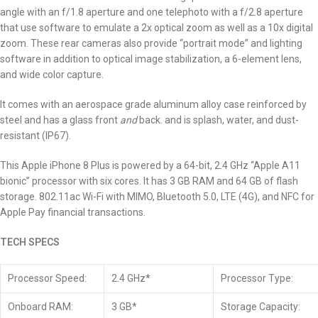
angle with an f/1.8 aperture and one telephoto with a f/2.8 aperture
that use software to emulate a 2x optical zoom as well as a 10x digital
zoom. These rear cameras also provide “portrait mode” and lighting
software in addition to optical image stabilization, a 6-element lens,
and wide color capture.
It comes with an aerospace grade aluminum alloy case reinforced by
steel and has a glass front
and
back. and is splash, water, and dust-
resistant (IP67).
This Apple iPhone 8 Plus is powered by a 64-bit, 2.4 GHz “Apple A11
bionic” processor with six cores.
It has 3 GB RAM and 64 GB of flash
storage. 802.11ac Wi-Fi with MIMO, Bluetooth 5.0, LTE (4G), and NFC for
Apple Pay financial transactions.
TECH SPECS
Processor Speed:
2.4 GHz*
Processor Type:
Onboard RAM:
3 GB*
Storage Capacity: