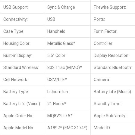
USB Support:
Sync & Charge
Firewire Support:
Connectivity:
USB
Ports:
Case Type:
Handheld
Form Factor:
Housing Color:
Metallic Glass*
Controller:
Built-in Display:
5.5″ Color
Display Resolution:
Standard Wireless:
802.11ac (MIMO)*
Standard Bluetooth:
Cell Network:
GSM/LTE*
Camera:
Battery Type:
Lithium Ion
Battery Life (Music):
Battery Life (Voice):
21 Hours*
Standby Time:
Apple Order No:
MQ8V2LL/A*
Apple Subfamily:
Apple Model No:
A1897* (EMC 3174*)
Model ID: