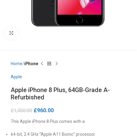
Click to enlarge
Home
iPhone
Apple
Apple iPhone 8 Plus, 64GB-Grade A-
Refurbished
£
960.00
£
1,350.00
This Apple iPhone 8 Plus comes with a
64-bit, 2.4 GHz “Apple A11 Bionic” processor.