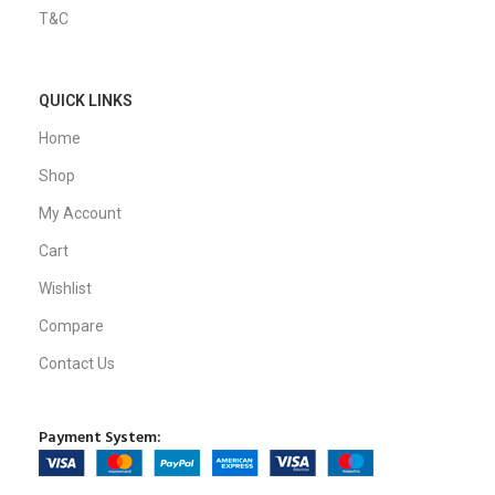
T&C
QUICK LINKS
Home
Shop
My Account
Cart
Wishlist
Compare
Contact Us
Payment System: