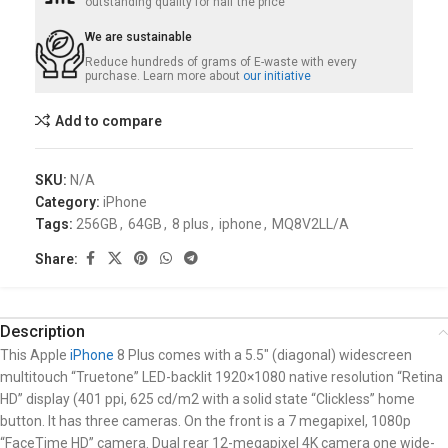
outstanding quality for half the price
We are sustainable
Reduce hundreds of grams of E-waste with every
purchase. Learn more about
our initiative
Add to compare
SKU:
N/A
Category:
iPhone
Tags:
256GB
,
64GB
,
8 plus
,
iphone
,
MQ8V2LL/A
Share:
Description
This Apple
iPhone
8 Plus comes with a 5.5″ (diagonal) widescreen
multitouch “Truetone” LED-backlit 1920×1080 native resolution “Retina
HD” display (401 ppi, 625 cd/m2 with a solid state “Clickless” home
button. It has three
cameras. On the front is a 7 megapixel, 1080p
“FaceTime HD” camera. Dual rear 12-megapixel 4K camera one wide-