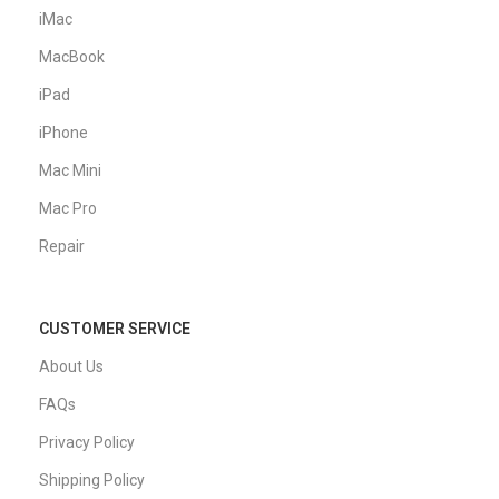
iMac
MacBook
iPad
iPhone
Mac Mini
Mac Pro
Repair
CUSTOMER SERVICE
About Us
FAQs
Privacy Policy
Shipping Policy