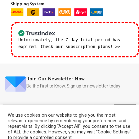
Shipping System:
Unfortunately, the 7-day trial period has
expired.
Check our subscription plans! >>
Join Our Newsletter Now
Be the First to Know. Sign up to newsletter today
We use cookies on our website to give you the most
relevant experience by remembering your preferences and
repeat visits. By clicking “Accept All”, you consent to the use
iRedo
2021 CREATED BY
IT Trade Services Ltd.
of ALL the cookies. However, you may visit "Cookie Settings"
to provide a controlled consent.