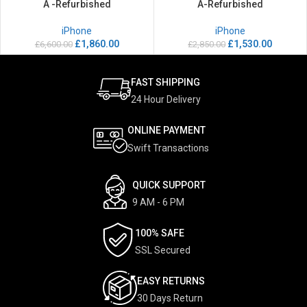
A -Refurbished
A-Refurbished
iPhone
iPhone
£
1,860.00
£
1,530.00
£
6,600.00
£
2,850.00
FAST SHIPPING
24 Hour Delivery
ONLINE PAYMENT
Swift Transactions
QUICK SUPPORT
9 AM - 6 PM
100% SAFE
SSL Secured
EASY RETURNS
30 Days Return