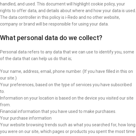
handled, and used. This document will highlight cookie policy, your
rights to offer data, and details about where and how your data is used.
The data controller in this policy is i-Redo and no other website,
company or brand will be responsible for using your data.
What personal data do we collect?
Personal data refers to any data that we can use to identify you, some
of the data that can help us do that is;
Your name, address, email, phone number. (If you have filled in this on
our site.)
Your preferences, based on the type of services you have subscribed
to.
Information on your location is based on the device you visited our site
from.
Financial information that you have used to make purchases.
Your purchase information
Your website browsing trends such as what you searched for, how long
you were on our site, which pages or products you spent the most time