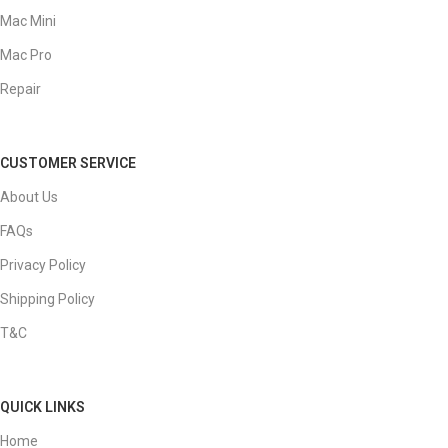
Mac Mini
Mac Pro
Repair
CUSTOMER SERVICE
About Us
FAQs
Privacy Policy
Shipping Policy
T&C
QUICK LINKS
Home