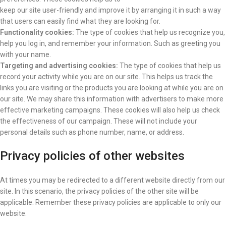
keep our site user-friendly and improve it by arranging it in such a way
that users can easily find what they are looking for.
Functionality cookies:
The type of cookies that help us recognize you,
help you log in, and remember your information. Such as greeting you
with your name.
Targeting and advertising cookies:
The type of cookies that help us
record your activity while you are on our site. This helps us track the
links you are visiting or the products you are looking at while you are on
our site. We may share this information with advertisers to make more
effective marketing campaigns. These cookies will also help us check
the effectiveness of our campaign. These will not include your
personal details such as phone number, name, or address.
Privacy policies of other websites
At times you may be redirected to a different website directly from our
site. In this scenario, the privacy policies of the other site will be
applicable. Remember these privacy policies are applicable to only our
website.