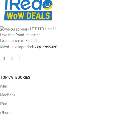
I.T.T. LTD, Unit 11
Lewisher Road Leicester,
Leicestershire LE4 9LR
cs@i-redo.net
TOP CATEGORIES
iMac
MacBook
iPad
iPhone