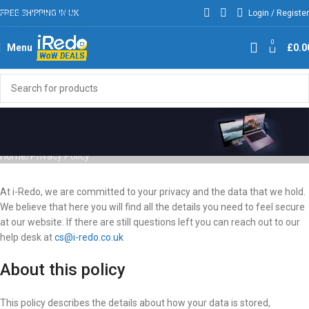
FREE SHIPPING IN UK
Login / Register
Skip to navigation
Skip to main content
0
Menu
£
0.0
Privacy Policy
Home
Privacy Policy
At i-Redo, we are committed to your privacy and the data that we hold.
We believe that here you will find all the details you need to feel secure
at our website. If there are still questions left you can reach out to our
help desk at
cs@i-redo.co.uk
About this policy
This policy describes the details about how your data is stored,