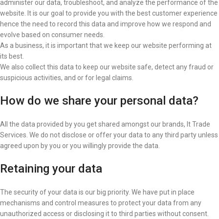
administer our data, troubleshoot, and analyze the performance of the
website. It is our goal to provide you with the best customer experience
hence the need to record this data and improve how we respond and
evolve based on consumer needs.
As a business, it is important that we keep our website performing at
its best.
We also collect this data to keep our website safe, detect any fraud or
suspicious activities, and or for legal claims.
How do we share your personal data?
All the data provided by you get shared amongst our brands, It Trade
Services. We do not disclose or offer your data to any third party unless
agreed upon by you or you willingly provide the data.
Retaining your data
The security of your data is our big priority. We have put in place
mechanisms and control measures to protect your data from any
unauthorized access or disclosing it to third parties without consent.