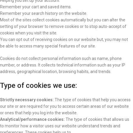
Helping you set up your account
Remember your cart and saved items.
Remember your search history on the website.
Most of the sites collect cookies automatically but you can alter the
setting of your browser to remove cookies or to stop auto-accept of
cookies when you visit the site.
You can opt out of receiving cookies on our website but, you may not
be able to access many special features of our site.
Cookies do not collect personal information such as name, phone
number, or address. It collects technical information such as your IP
address, geographical location, browsing habits, and trends.
Type of cookies we use:
Strictly necessary cookies:
The type of cookies that help you access
our site or are required for you to access certain areas of our website
or ones that help you log into the website.
Analytical/performance cookies:
The type of cookies that allows us
to monitor how a visitor uses our website understand trends and
preferences. These cookies help us to