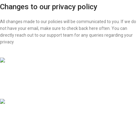
Changes to our privacy policy
All changes made to our policies will be communicated to you. If we do
not have your email, make sure to check back here often. You can
directly reach out to our support team for any queries regarding your
privacy
FAST SHIPPING
24 Hour Delivery
ONLINE PAYMENT
Swift Transactions