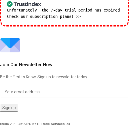
Unfortunately, the 7-day trial period has expired.
Check our subscription plans! >>
Join Our Newsletter Now
Be the First to Know. Sign up to newsletter today
iRedo
2021 CREATED BY
IT Trade Services Ltd.