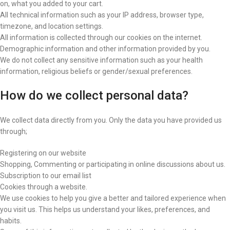
on, what you added to your cart.
All technical information such as your IP address, browser type,
timezone, and location settings.
All information is collected through our cookies on the internet.
Demographic information and other information provided by you.
We do not collect any sensitive information such as your health
information, religious beliefs or gender/sexual preferences.
How do we collect personal data?
We collect data directly from you. Only the data you have provided us
through;
Registering on our website
Shopping, Commenting or participating in online discussions about us.
Subscription to our email list
Cookies through a website.
We use cookies to help you give a better and tailored experience when
you visit us. This helps us understand your likes, preferences, and
habits.