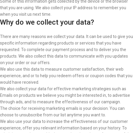
Some of this information gets collected by the device or the browser
that you are using. We also collect your IP address to remember you
when you visit us next time.
Why do we collect your data?
There are many reasons we collect your data. It can be used to give you
specific information regarding products or services that you have
requested. To complete our payment process and
to deliver you the
products. We also collect this data to communicate with you updates
on your order or our offers.
We also use this data to measure customer satisfaction, their web
experience, and or to help you redeem offers or coupon codes that you
would have received.
We also collect your data for effective marketing strategies such as
Emails on products we believe you might be interested in, to advertise
through ads, and to measure the effectiveness of our campaign.
The choice for receiving marketing emails is your decision. You can
choose to unsubscribe from our list anytime you want to.
We also use your data to increase the effectiveness of our customer
experience, offer you relevant information based on your history. To