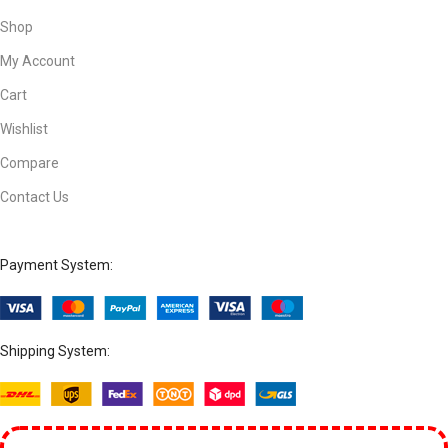
Shop
My Account
Cart
Wishlist
Compare
Contact Us
Payment System:
Shipping System: