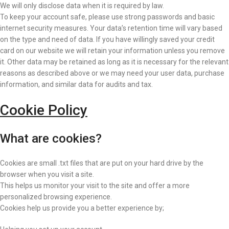
We will only disclose data when it is required by law.
To keep your account safe, please use strong passwords and basic
internet security measures. Your data’s retention time will vary based
on the type and need of data. If you have willingly saved your credit
card on our website we will retain your information unless you remove
it. Other data may be retained as long as it is necessary for the relevant
reasons as described above or we may need your user data, purchase
information, and similar data for audits and tax.
Cookie Policy
What are cookies?
Cookies are small .txt files that are put on your hard drive by the
browser when you visit a site.
This helps us monitor your visit to the site and offer a more
personalized browsing experience.
Cookies help us provide you a better experience by;