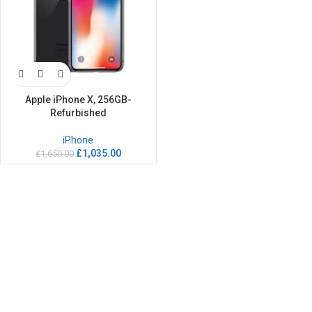
Apple iPhone X, 256GB-
Refurbished
iPhone
£
1,035.00
£
1,650.00