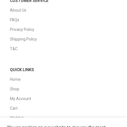
CUSTOMER SERVICE
About Us
FAQs
Privacy Policy
Shipping Policy
T&C
QUICK LINKS
Home
Shop
My Account
Cart
Wishlist