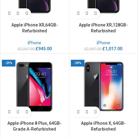
Apple iPhone XR,64GB-
Apple iPhone XR,128GB-
Refurbished
Refurbished
iPhone
iPhone
£
945.00
£
1,017.00
£
2,367.00
£
2,367.00
-29%
-38%
Apple iPhone 8 Plus, 64GB-
Apple iPhone X, 64GB-
Grade A-Refurbished
Refurbished