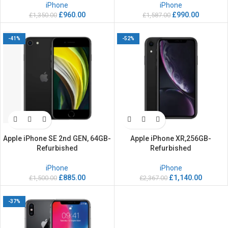
iPhone
iPhone
£
960.00
£
990.00
£
1,350.00
£
1,587.00
-41%
-52%
Apple iPhone SE 2nd GEN, 64GB-
Apple iPhone XR,256GB-
Refurbished
Refurbished
iPhone
iPhone
£
885.00
£
1,140.00
£
1,500.00
£
2,367.00
-37%