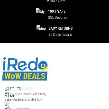
9 AM - 6 PM
100% SAFE
SSL Secured
EASY RETURNS
30 Days Return
I.T.T. LTD, Unit 11
Lewisher Road Leicester,
Leicestershire LE4 9LR