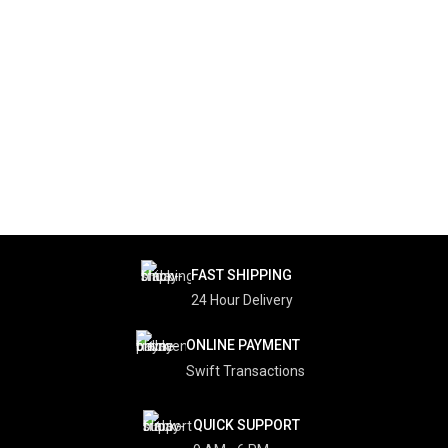
FAST SHIPPING
24 Hour Delivery
ONLINE PAYMENT
Swift Transactions
QUICK SUPPORT