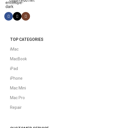
cs@i-redo.net
TOP CATEGORIES
iMac
MacBook
iPad
iPhone
Mac Mini
Mac Pro
Repair