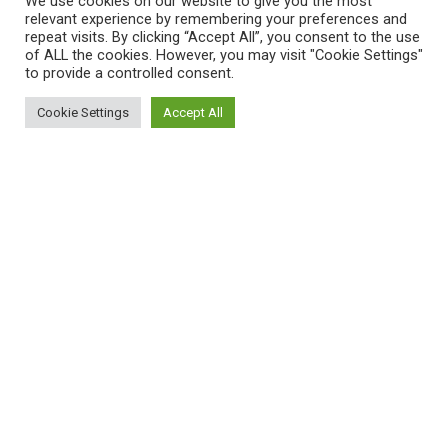
We use cookies on our website to give you the most
Compare
relevant experience by remembering your preferences and
repeat visits. By clicking “Accept All”, you consent to the use
Contact Us
of ALL the cookies. However, you may visit "Cookie Settings"
to provide a controlled consent.
Payment System:
Cookie Settings
Accept All
0
Shop
Filters
My account
Cart
Shipping System:
Unfortunately, the 7-day trial period has
expired.
Check our subscription plans! >>
Join Our Newsletter Now
Be the First to Know. Sign up to newsletter today