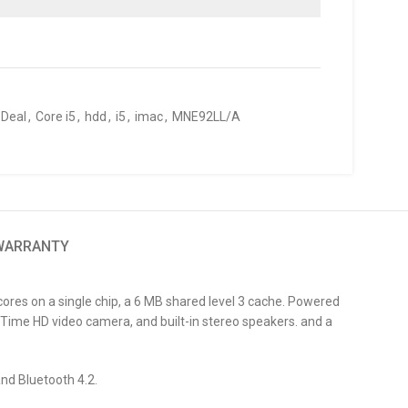
 Deal
,
Core i5
,
hdd
,
i5
,
imac
,
MNE92LL/A
 WARRANTY
res on a single chip, a 6 MB shared level 3 cache. Powered
Time HD video camera, and built-in stereo speakers. and a
and Bluetooth 4.2.