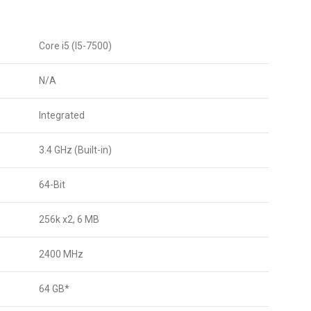
Core i5 (I5-7500)
N/A
Integrated
3.4 GHz (Built-in)
64-Bit
256k x2, 6 MB
2400 MHz
64 GB*