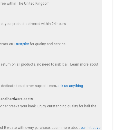
s free within The United Kingdom
get your product delivered within 24 hours
 stars on
Trustpilot
for quality and service
return on all products, no need to risk it all. Learn more about
a dedicated customer support team;
ask us anything
 and hardware costs
nger breaks your bank. Enjoy outstanding quality for half the
f E-waste with every purchase. Learn more about
our initiative