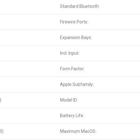
Standard Bluetooth:
Firewire Ports:
Expansion Bays:
Incl. Input:
Form Factor:
Apple Subfamily:
)
Model ID:
Battery Life:
3)
Maximum MacOS: