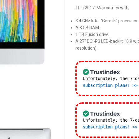
This 2017 iMac comes with;
3.4 GHz Intel “Core i5” processor.
A 8 GB RAM.
1 TB Fusion drive.
A 27″ DCI-P3 LED-backlit 16:9 wi
resolution).
Unfortunately, the 7-d
subscription plans! >>
Unfortunately, the 7-d
subscription plans! >>