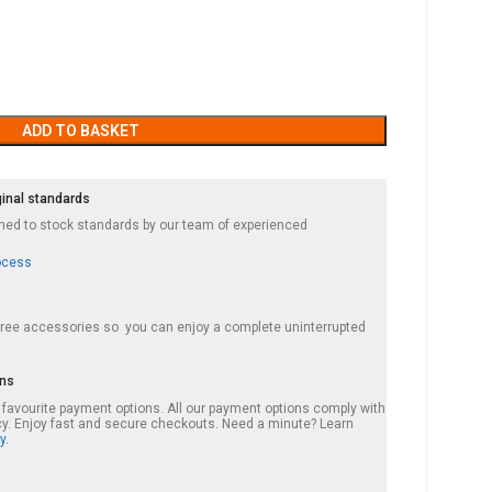
ADD TO BASKET
ginal standards
ished to stock standards by our team of experienced
ocess
 free accessories so you can enjoy a complete uninterrupted
ons
r favourite payment options. All our payment options comply with
cy. Enjoy fast and secure checkouts. Need a minute? Learn
y.