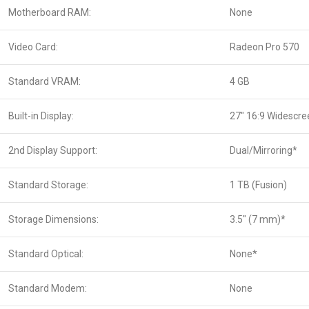
Motherboard RAM:
None
Video Card:
Radeon Pro 570
Standard VRAM:
4 GB
Built-in Display:
27″ 16:9 Widescre
2nd Display Support:
Dual/Mirroring*
Standard Storage:
1 TB (Fusion)
Storage Dimensions:
3.5″ (7 mm)*
Standard Optical:
None*
Standard Modem:
None