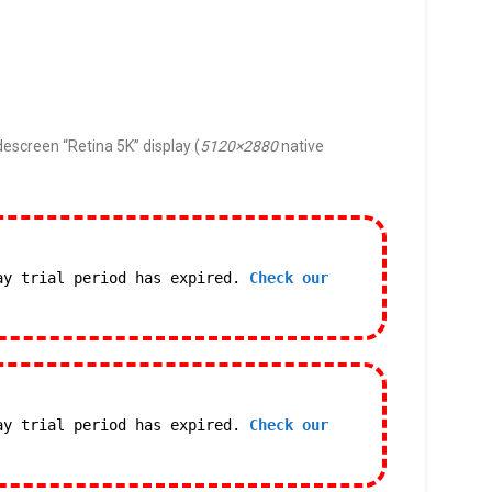
descreen “Retina 5K” display (
5120×2880
native
ay trial period has expired.
Check our
ay trial period has expired.
Check our