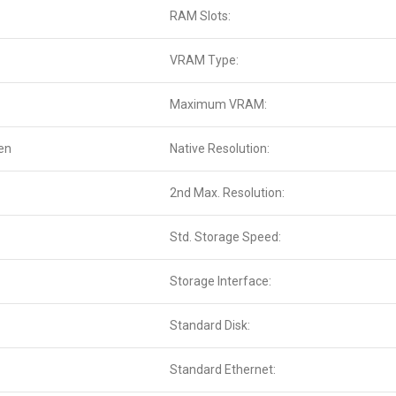
RAM Slots:
VRAM Type:
Maximum VRAM:
en
Native Resolution:
2nd Max. Resolution:
Std. Storage Speed:
Storage Interface:
Standard Disk:
Standard Ethernet: