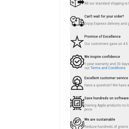
All our standard shipping i
Can’t wait for your order?
Enjoy Express delivery and 
Promise of Excellence
Our customers gave us 4.5
We inspire confidence
1-year warranty and 30 days 
our
Terms and Conditions
Excellent customer service
Have a question? We have 
Save hundreds on software
Owning Apple products no lo
price
We are sustainable
Reduce hundreds of grams o