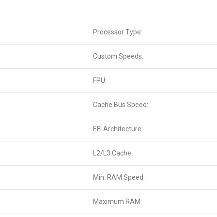
Processor Type:
Custom Speeds:
FPU:
Cache Bus Speed:
EFI Architecture:
L2/L3 Cache:
*
Min. RAM Speed:
Maximum RAM: