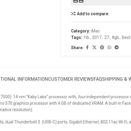
Add to compare
Category:
iMac
Tags:
1tb
,
2017
,
27
,
8gb
,
Best
Share:
ITIONAL INFORMATION
CUSTOMER REVIEWS
FAQ
SHIPPING &
” (7500) 14-nm “Kaby Lake” processor with,
four
independent processor co
o 570 graphics processor with 4 GB of dedicated VRAM. A built-in Face
native resolution).
ts, dual Thunderbolt 3 (USB-C) ports, Gigabit Ethernet, 802.11ac Wi-Fi, 