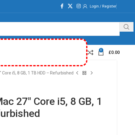
Login / Register
0
£
0.00
 Core i5, 8 GB, 1 TB HDD – Refurbished
ac 27″ Core i5, 8 GB, 1
urbished