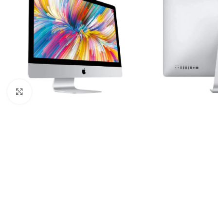
Click to enlarge