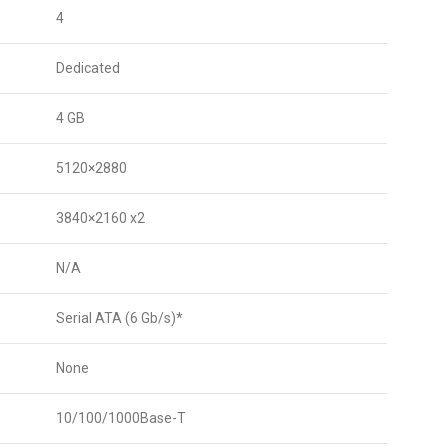
4
Dedicated
4 GB
5120×2880
3840×2160 x2
N/A
Serial ATA (6 Gb/s)*
None
10/100/1000Base-T