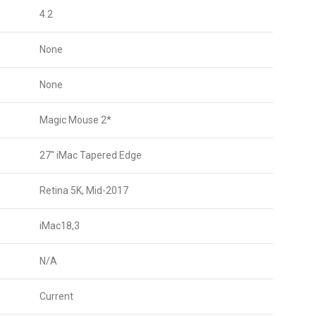
4.2
None
None
Magic Mouse 2*
27″ iMac Tapered Edge
Retina 5K, Mid-2017
iMac18,3
N/A
Current