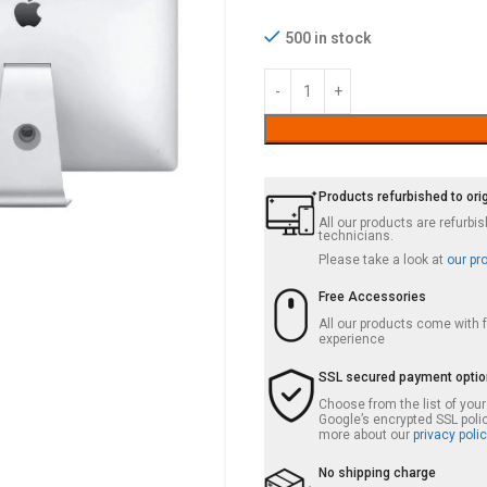
500 in stock
Products refurbished to ori
All our products are refurb
technicians.
Please take a look at
our pr
Free Accessories
All our products come with
experience
SSL secured payment opti
Choose from the list of you
Google’s encrypted SSL poli
more about our
privacy polic
No shipping charge