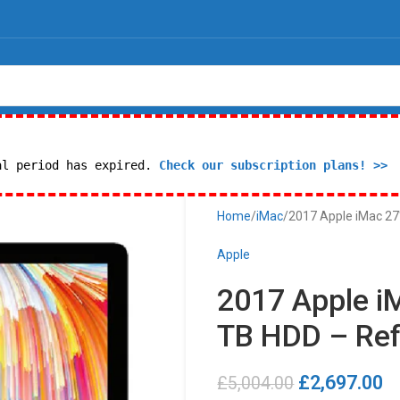
al period has expired.
Check our subscription plans! >>
Home
iMac
2017 Apple iMac 27″
Apple
2017 Apple iM
TB HDD – Ref
£
2,697.00
£
5,004.00