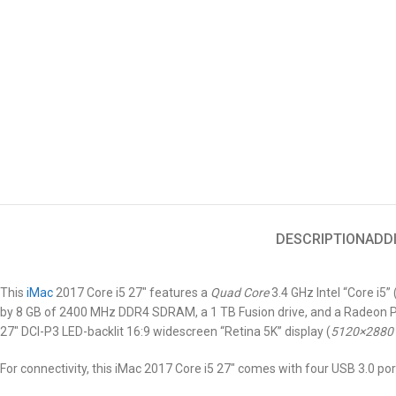
DESCRIPTION
ADD
This
iMac
2017 Core i5 27″
features a
Quad Core
3.4 GHz Intel “Core i5
by 8 GB of 2400 MHz DDR4 SDRAM, a 1 TB Fusion drive, and a Radeon Pr
27″ DCI-P3 LED-backlit 16:9 widescreen “Retina 5K” display (
5120×2880
For connectivity, this iMac 2017 Core i5 27″ comes with four USB 3.0 por