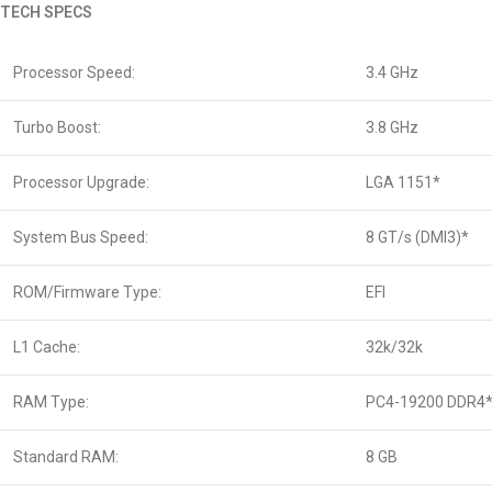
TECH SPECS
Processor Speed:
3.4 GHz
Turbo Boost:
3.8 GHz
Processor Upgrade:
LGA 1151*
System Bus Speed:
8 GT/s (DMI3)*
ROM/Firmware Type:
EFI
L1 Cache:
32k/32k
RAM Type:
PC4-19200 DDR4
Standard RAM:
8 GB