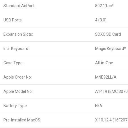
Standard AirPort:
802.11ac*
USB Ports:
4 (3.0)
Expansion Slots:
SDXC SD Card
Incl. Keyboard:
Magic Keyboard*
Case Type:
All-in-One
Apple Order No:
MNE92LL/A
Apple Model No:
A1419 (EMC 3070
Battery Type:
N/A
Pre-Installed MacOS:
X 10.12.4 (16F207