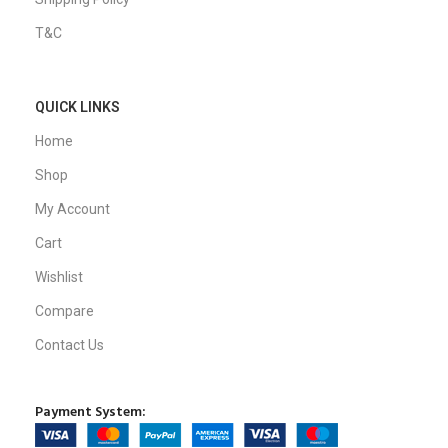
T&C
QUICK LINKS
Home
Shop
My Account
Cart
Wishlist
Compare
Contact Us
Payment System: