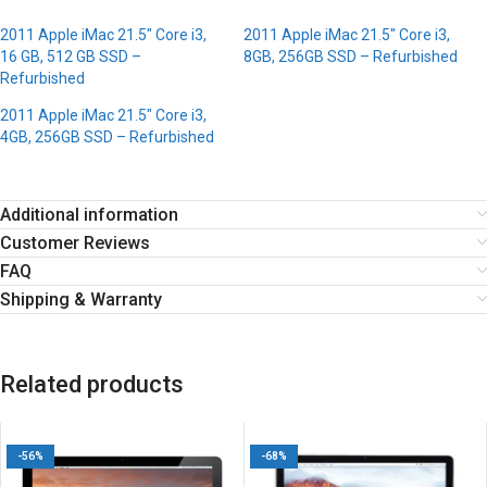
2011 Apple iMac 21.5″ Core i3,
2011 Apple iMac 21.5″ Core i3,
16 GB, 512 GB SSD –
8GB, 256GB SSD – Refurbished
Refurbished
2011 Apple iMac 21.5″ Core i3,
4GB, 256GB SSD – Refurbished
Additional information
Customer Reviews
FAQ
Shipping & Warranty
Related products
-56%
-68%