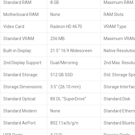
Standard RAM:
8 GB
Maximum RAM:
Motherboard RAM:
None
RAM Slots:
Video Card:
Radeon HD 4670
VRAM Type:
Standard VRAM:
256 MB
Maximum VRAM
Built-in Display:
21.5″ 16:9 Widescreen
Native Resolutio
2nd Display Support:
Dual/Mirroring
2nd Max. Resolut
Standard Storage:
512 GB SSD
Std. Storage Sp
Storage Dimensions:
3.5″ (26.10 mm)
Storage Interfac
Standard Optical:
8X DL “SuperDrive”
Standard Disk:
Standard Modem:
None
Standard Ethern
Standard AirPort:
802.11a/b/g/n
Standard Blueto