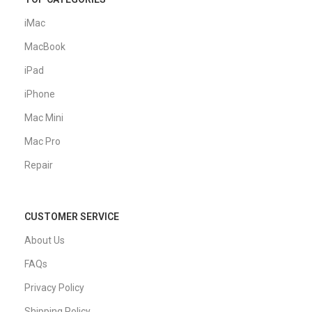
iMac
MacBook
iPad
iPhone
Mac Mini
Mac Pro
Repair
CUSTOMER SERVICE
About Us
FAQs
Privacy Policy
Shipping Policy