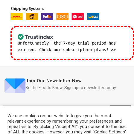
Shipping System:
Unfortunately, the 7-day trial period has
expired.
Check our subscription plans! >>
Join Our Newsletter Now
Be the First to Know. Sign up to newsletter today
We use cookies on our website to give you the most
relevant experience by remembering your preferences and
repeat visits. By clicking “Accept All”, you consent to the use
iRedo
2021 CREATED BY
IT Trade Services Ltd.
of ALL the cookies. However, you may visit "Cookie Settings"