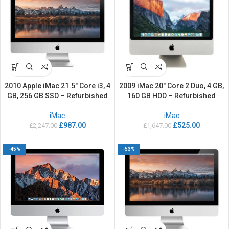
2010 Apple iMac 21.5″ Core i3, 4
2009 iMac 20″ Core 2 Duo, 4 GB,
GB, 256 GB SSD – Refurbished
160 GB HDD – Refurbished
iMac
iMac
£
987.00
£
525.00
£
2,247.00
£
1,647.00
-45%
-53%