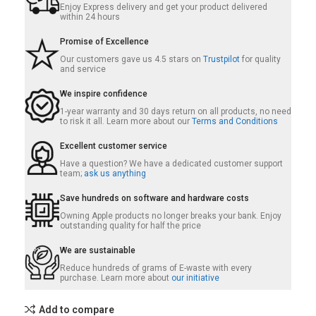
Enjoy Express delivery and get your product delivered
within 24 hours
Promise of Excellence
Our customers gave us 4.5 stars on
Trustpilot
for quality
and service
We inspire confidence
1-year warranty and 30 days return on all products, no need
to risk it all. Learn more about our
Terms and Conditions
Excellent customer service
Have a question? We have a dedicated customer support
team;
ask us anything
Save hundreds on software and hardware costs
Owning Apple products no longer breaks your bank. Enjoy
outstanding quality for half the price
We are sustainable
Reduce hundreds of grams of E-waste with every
purchase. Learn more about
our initiative
Add to compare