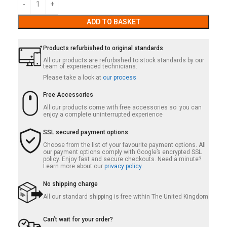
ADD TO BASKET
Products refurbished to original standards
All our products are refurbished to stock standards by our
team of experienced technicians.
Please take a look at
our process
Free Accessories
All our products come with free accessories so you can
enjoy a complete uninterrupted experience
SSL secured payment options
Choose from the list of your favourite payment options. All
our payment options comply with Google’s encrypted SSL
policy. Enjoy fast and secure checkouts. Need a minute?
Learn more about our
privacy policy.
No shipping charge
All our standard shipping is free within The United Kingdom
Can’t wait for your order?