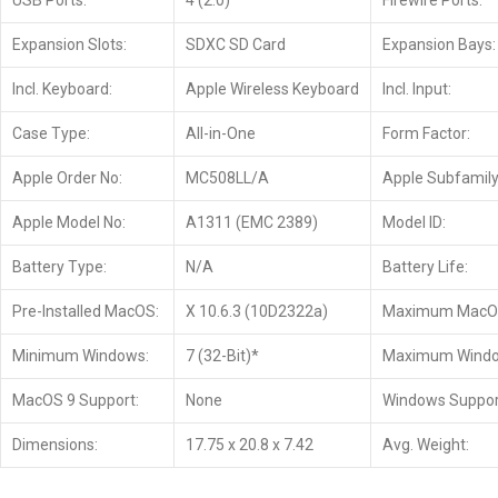
USB Ports:
4 (2.0)
Firewire Ports:
Expansion Slots:
SDXC SD Card
Expansion Bays:
Incl. Keyboard:
Apple Wireless Keyboard
Incl. Input:
Case Type:
All-in-One
Form Factor:
Apple Order No:
MC508LL/A
Apple Subfamily
Apple Model No:
A1311 (EMC 2389)
Model ID:
Battery Type:
N/A
Battery Life:
Pre-Installed MacOS:
X 10.6.3 (10D2322a)
Maximum MacO
Minimum Windows:
7 (32-Bit)*
Maximum Windo
MacOS 9 Support:
None
Windows Suppor
Dimensions:
17.75 x 20.8 x 7.42
Avg. Weight: