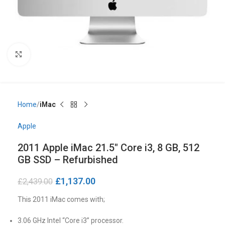
Click to enlarge
Home
iMac
Apple
2011 Apple iMac 21.5″ Core i3, 8 GB, 512
GB SSD – Refurbished
£
1,137.00
£
2,439.00
This 2011 iMac comes with;
3.06 GHz Intel “Core i3” processor.