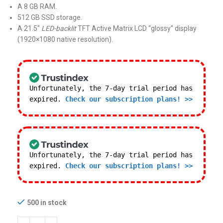
A 8 GB RAM.
512 GB SSD storage.
A 21.5″
LED-backlit
TFT Active Matrix LCD “glossy” display
(1920×1080 native resolution).
Unfortunately, the 7-day trial period has
expired.
Check our subscription plans! >>
Unfortunately, the 7-day trial period has
expired.
Check our subscription plans! >>
500 in stock