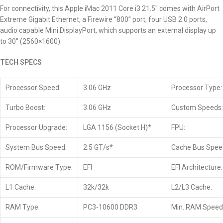
For connectivity, this Apple iMac 2011
Core i3 21.5″
comes with AirPort
Extreme Gigabit Ethernet, a Firewire “800” port, four USB 2.0 ports,
audio capable Mini DisplayPort, which supports an external display up
to 30″ (2560×1600).
TECH SPECS
Processor Speed:
3.06 GHz
Processor Type:
Turbo Boost:
3.06 GHz
Custom Speeds:
Processor Upgrade:
LGA 1156 (Socket H)*
FPU:
System Bus Speed:
2.5 GT/s*
Cache Bus Spee
ROM/Firmware Type:
EFI
EFI Architecture:
L1 Cache:
32k/32k
L2/L3 Cache:
RAM Type:
PC3-10600 DDR3
Min. RAM Speed