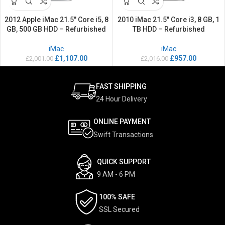
2012 Apple iMac 21.5″ Core i5, 8
2010 iMac 21.5″ Core i3, 8 GB, 1
GB, 500 GB HDD – Refurbished
TB HDD – Refurbished
iMac
iMac
£
1,107.00
£
957.00
£
2,001.00
£
2,016.00
FAST SHIPPING
24 Hour Delivery
ONLINE PAYMENT
Swift Transactions
QUICK SUPPORT
9 AM - 6 PM
100% SAFE
SSL Secured