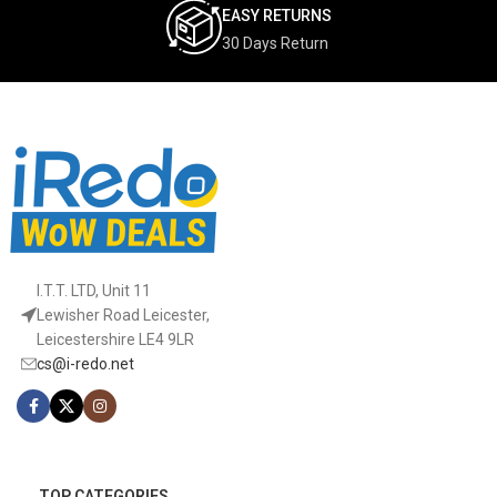
EASY RETURNS
30 Days Return
I.T.T. LTD, Unit 11
Lewisher Road Leicester,
Leicestershire LE4 9LR
cs@i-redo.net
TOP CATEGORIES