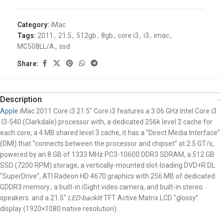
Category:
iMac
Tags:
2011
,
21.5
,
512gb
,
8gb
,
core i3
,
i3
,
imac
,
MC508LL/A
,
ssd
Share:
Description
Apple
iMac 2011 Core i3 21.5″
Core i3 features a 3.06 GHz Intel Core i3
I3-540 (Clarkdale) processor with, a dedicated 256k level 2 cache for
each core, a 4 MB shared level 3 cache, it has a “Direct Media Interface”
(DMI) that “connects between the processor and chipset” at 2.5 GT/s,
powered by an 8 GB of 1333 MHz PC3-10600 DDR3 SDRAM, a 512 GB
SSD (7200 RPM) storage, a vertically-mounted slot-loading DVD+R DL
“SuperDrive”, ATI Radeon HD 4670 graphics with 256 MB of dedicated
GDDR3 memory., a built-in iSight video camera, and built-in stereo
speakers. and a 21.5″
LED-backlit
TFT Active Matrix LCD “glossy”
display (1920×1080 native resolution).