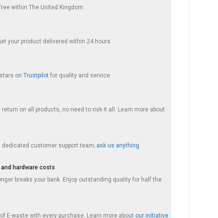
s free within The United Kingdom
get your product delivered within 24 hours
 stars on
Trustpilot
for quality and service
return on all products, no need to risk it all. Learn more about
a dedicated customer support team;
ask us anything
 and hardware costs
nger breaks your bank. Enjoy outstanding quality for half the
f E-waste with every purchase. Learn more about
our initiative