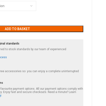
ADD TO BASKET
ginal standards
ished to stock standards by our team of experienced
ocess
 free accessories so you can enjoy a complete uninterrupted
ons
r favourite payment options. All our payment options comply with
cy. Enjoy fast and secure checkouts. Need a minute? Learn
y.