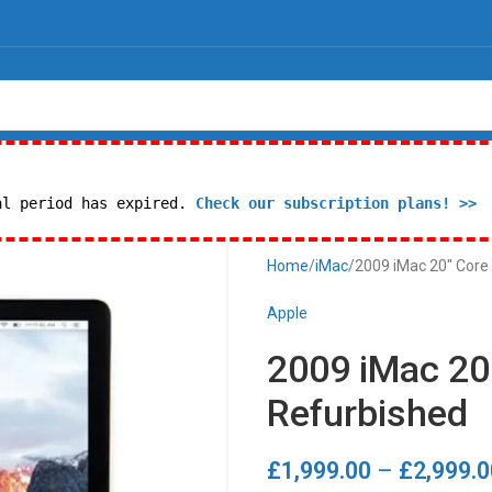
al period has expired.
Check our subscription plans! >>
Home
iMac
2009 iMac 20″ Core
Apple
2009 iMac 20
Refurbished
£
1,999.00
–
£
2,999.