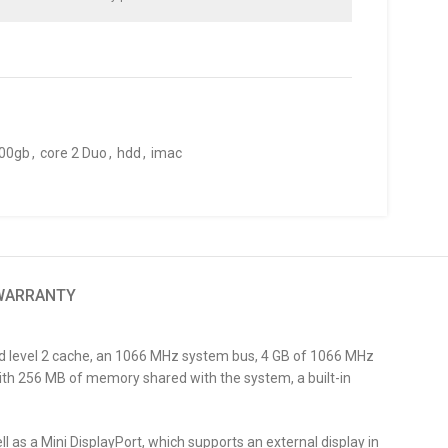
00gb
,
core 2 Duo
,
hdd
,
imac
 WARRANTY
red level 2 cache, an 1066 MHz system bus, 4 GB of 1066 MHz
th 256 MB of memory shared with the system, a built-in
l as a Mini DisplayPort, which supports an external display in