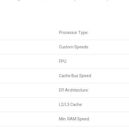
Processor Type:
Custom Speeds:
FPU:
Cache Bus Speed:
EFI Architecture:
L2/L3 Cache:
Min. RAM Speed: