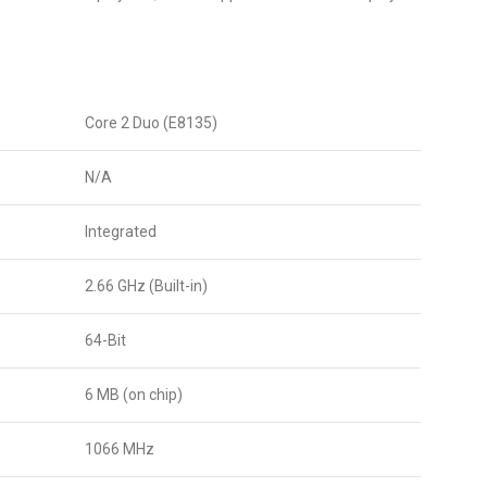
Core 2 Duo (E8135)
N/A
Integrated
2.66 GHz (Built-in)
64-Bit
6 MB (on chip)
1066 MHz