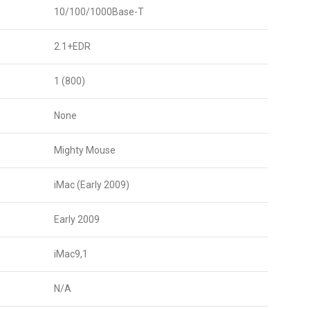
10/100/1000Base-T
2.1+EDR
1 (800)
None
Mighty Mouse
iMac (Early 2009)
Early 2009
iMac9,1
N/A