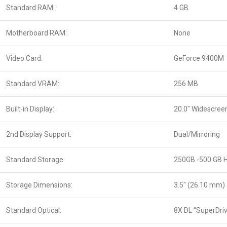
Standard RAM:
4 GB
Motherboard RAM:
None
Video Card:
GeForce 9400M
Standard VRAM:
256 MB
Built-in Display:
20.0″ Widescree
2nd Display Support:
Dual/Mirroring
Standard Storage:
250GB -500 GB 
Storage Dimensions:
3.5″ (26.10 mm)
Standard Optical:
8X DL “SuperDri