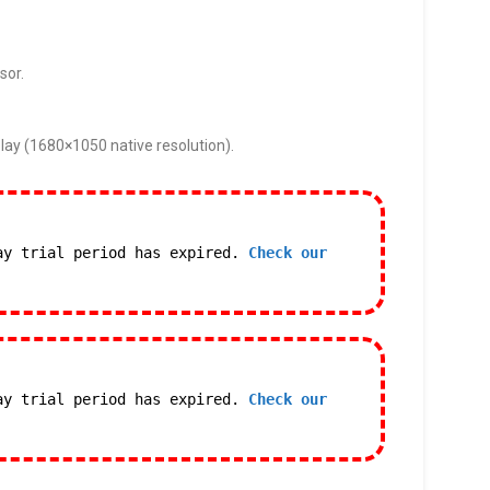
sor.
lay (1680×1050 native resolution).
ay trial period has expired.
Check our
ay trial period has expired.
Check our