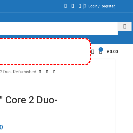
Login / Register
0
£
0.00
 2 Duo- Refurbished
″ Core 2 Duo-
00