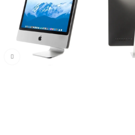
Click to enlarge