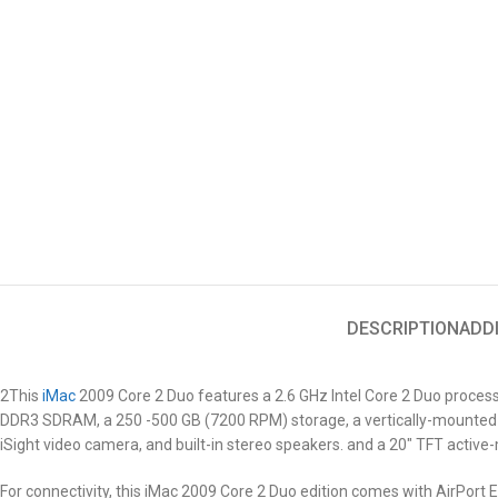
DESCRIPTION
ADD
2This
iMac
2009
Core 2 Duo features a 2.6 GHz Intel Core 2 Duo proces
DDR3 SDRAM, a 250 -500 GB (7200 RPM) storage, a vertically-mounted 
iSight video camera, and built-in stereo speakers. and a 20″ TFT active
For connectivity, this iMac 2009
Core 2 Duo
edition comes with AirPort Ex