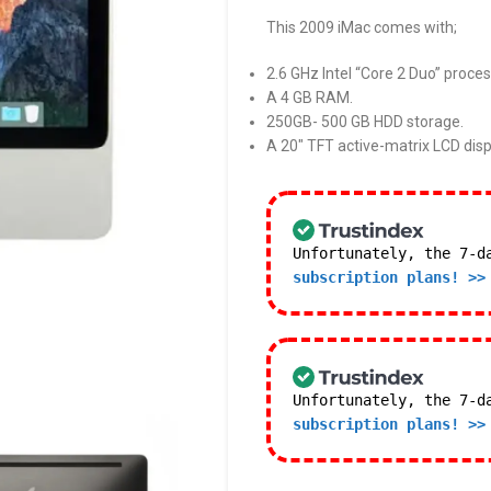
This 2009 iMac comes with;
2.6 GHz Intel “Core 2 Duo” proces
A 4 GB RAM.
250GB- 500 GB HDD storage.
A 20″ TFT active-matrix LCD disp
Unfortunately, the 7-d
subscription plans! >>
Unfortunately, the 7-d
subscription plans! >>