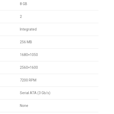
8 GB
2
Integrated
256 MB
1680×1050
2560×1600
7200 RPM
Serial ATA (3 Gb/s)
None