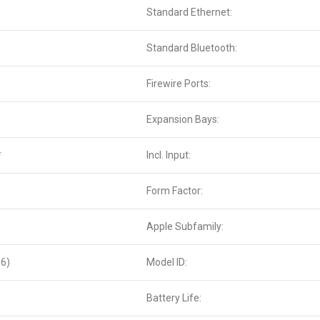
Standard Ethernet:
Standard Bluetooth:
Firewire Ports:
Expansion Bays:
*
Incl. Input:
Form Factor:
Apple Subfamily:
6)
Model ID:
Battery Life: