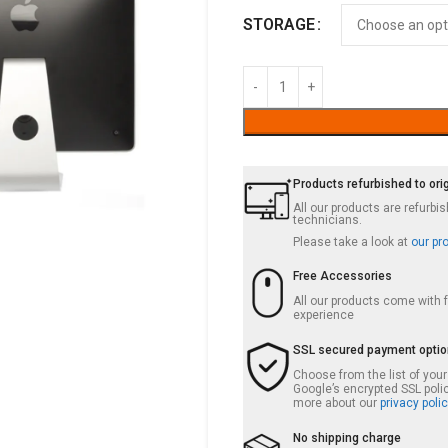
STORAGE
Products refurbished to ori
All our products are refurb
technicians.
Please take a look at
our pr
Free Accessories
All our products come with
experience
SSL secured payment opti
Choose from the list of you
Google’s encrypted SSL poli
more about our
privacy polic
No shipping charge