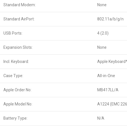
Standard Modem:
None
Standard AirPort:
802.11a/b/g/n
USB Ports:
4 (2.0)
Expansion Slots:
None
Incl. Keyboard:
Apple Keyboard
Case Type:
All-in-One
Apple Order No:
MB417LL/A
Apple Model No:
A1224 (EMC 226
Battery Type:
N/A