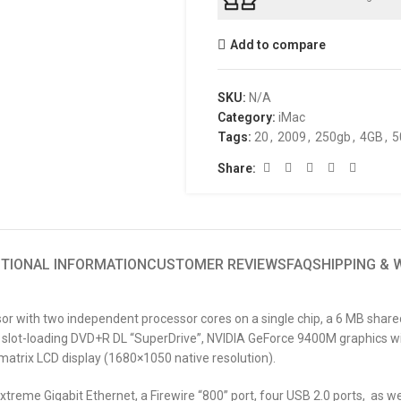
Add to compare
SKU:
N/A
Category:
iMac
Tags:
20
,
2009
,
250gb
,
4GB
,
5
Share:
ITIONAL INFORMATION
CUSTOMER REVIEWS
FAQ
SHIPPING &
sor with two independent processor cores on a single chip, a 6 MB sha
slot-loading DVD+R DL “SuperDrive”, NVIDIA GeForce 9400M graphics wi
-matrix LCD display (1680×1050 native resolution).
treme Gigabit Ethernet, a Firewire “800” port, four USB 2.0 ports, as wel