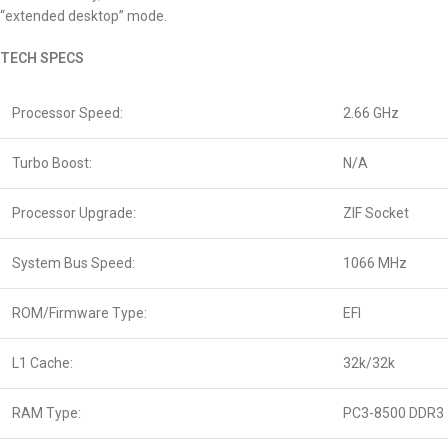
“extended desktop” mode.
TECH SPECS
Processor Speed:
2.66 GHz
Turbo Boost:
N/A
Processor Upgrade:
ZIF Socket
System Bus Speed:
1066 MHz
ROM/Firmware Type:
EFI
L1 Cache:
32k/32k
RAM Type:
PC3-8500 DDR3