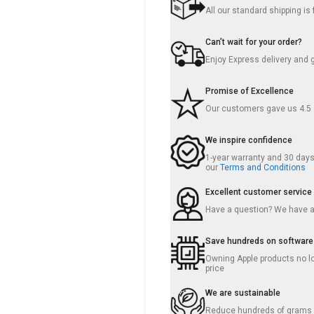
All our standard shipping i
Can’t wait for your order?
Enjoy Express delivery and 
Promise of Excellence
Our customers gave us 4.5
We inspire confidence
1-year warranty and 30 days 
our
Terms and Conditions
Excellent customer service
Have a question? We have 
Save hundreds on software
Owning Apple products no lo
price
We are sustainable
Reduce hundreds of grams o