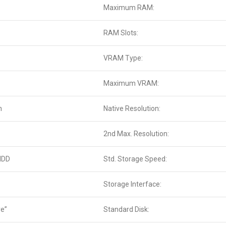
Maximum RAM:
RAM Slots:
VRAM Type:
Maximum VRAM:
n
Native Resolution:
2nd Max. Resolution:
HDD
Std. Storage Speed:
Storage Interface:
ve”
Standard Disk: