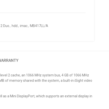
 2 Duo
,
hdd
,
imac
,
MB417LL/A
 WARRANTY
d level 2 cache, an 1066 MHz system bus, 4 GB of 1066 MHz
 of memory shared with the system, a built-in iSight video
l as a Mini DisplayPort, which supports an external display in