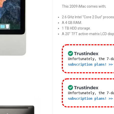
This 2009 iMac comes with;
2.6 GHz Intel “Core 2 Duo” proces
A 4 GB RAM.
1 TB HDD storage.
A 20″ TFT active-matrix LCD disp
Unfortunately, the 7-d
subscription plans! >>
Unfortunately, the 7-d
subscription plans! >>