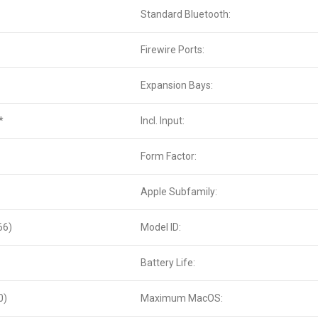
Standard Bluetooth:
Firewire Ports:
Expansion Bays:
*
Incl. Input:
Form Factor:
Apple Subfamily:
66)
Model ID:
Battery Life:
0)
Maximum MacOS: