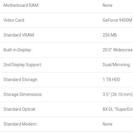
Motherboard RAM:
None
Video Card:
GeForce 9400M
Standard VRAM:
256 MB
Built-in Display:
20.0″ Widescre
2nd Display Support:
Dual/Mirroring
Standard Storage:
1 TB HDD
Storage Dimensions:
3.5″ (26.10 mm)
Standard Optical:
8X DL “SuperDri
Standard Modem:
None