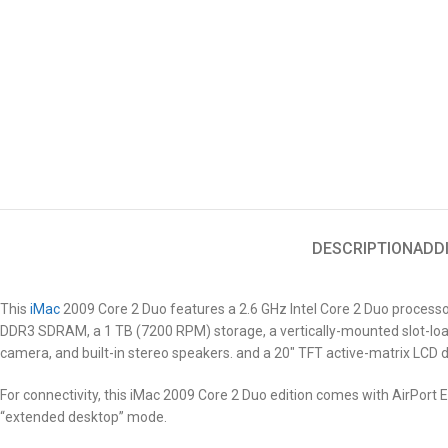
DESCRIPTION
ADD
This
iMac
2009
Core 2 Duo features a 2.6 GHz Intel Core 2 Duo process
DDR3 SDRAM, a 1 TB (7200 RPM) storage, a vertically-mounted slot-loa
camera, and built-in stereo speakers. and a 20″ TFT active-matrix LCD d
For connectivity, this iMac 2009
Core 2 Duo
edition comes with AirPort Ex
“extended desktop” mode.