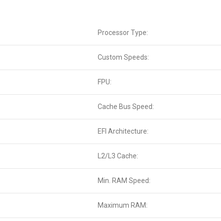
Processor Type:
Custom Speeds:
FPU:
Cache Bus Speed:
EFI Architecture:
L2/L3 Cache:
Min. RAM Speed:
Maximum RAM: