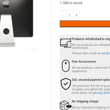
500 in stock
Products refurbished to ori
All our products are refurb
technicians.
Please take a look at
our pr
Free Accessories
All our products come with
experience
SSL secured payment opti
Choose from the list of you
Google’s encrypted SSL poli
more about our
privacy polic
No shipping charge
All our standard shipping i