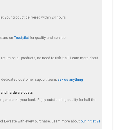
get your product delivered within 24 hours
 stars on
Trustpilot
for quality and service
return on all products, no need to risk it all. Learn more about
a dedicated customer support team;
ask us anything
 and hardware costs
nger breaks your bank. Enjoy outstanding quality for half the
f E-waste with every purchase. Learn more about
our initiative