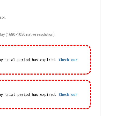
sor.
lay (1680×1050 native resolution).
ay trial period has expired.
Check our
ay trial period has expired.
Check our