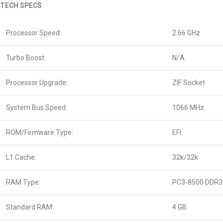
TECH SPECS
Processor Speed:
2.66 GHz
Turbo Boost:
N/A
Processor Upgrade:
ZIF Socket
System Bus Speed:
1066 MHz
ROM/Firmware Type:
EFI
L1 Cache:
32k/32k
RAM Type:
PC3-8500 DDR3
Standard RAM:
4 GB