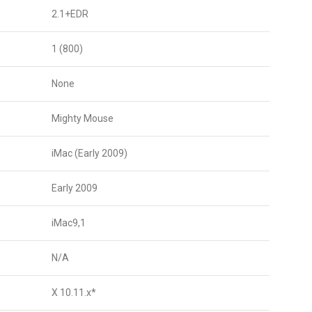
2.1+EDR
1 (800)
None
Mighty Mouse
iMac (Early 2009)
Early 2009
iMac9,1
N/A
X 10.11.x*