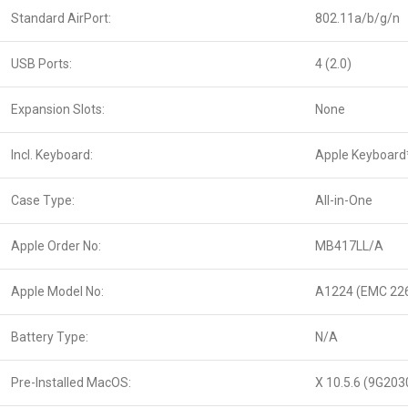
Standard AirPort:
802.11a/b/g/n
USB Ports:
4 (2.0)
Expansion Slots:
None
Incl. Keyboard:
Apple Keyboard
Case Type:
All-in-One
Apple Order No:
MB417LL/A
Apple Model No:
A1224 (EMC 22
Battery Type:
N/A
Pre-Installed MacOS:
X 10.5.6 (9G203