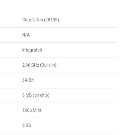
Core 2 Duo (E8135)
N/A
Integrated
2.66 GHz (Built-in)
64-Bit
6 MB (on chip)
1066 MHz
8 GB