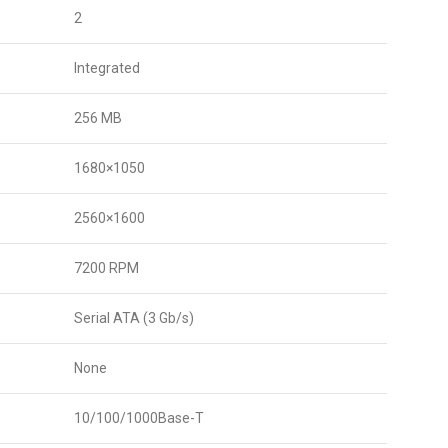
2
Integrated
256 MB
1680×1050
2560×1600
7200 RPM
Serial ATA (3 Gb/s)
None
10/100/1000Base-T