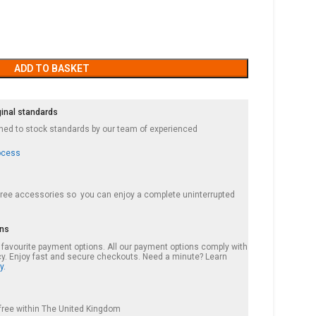
ADD TO BASKET
ginal standards
ished to stock standards by our team of experienced
ocess
 free accessories so you can enjoy a complete uninterrupted
ons
r favourite payment options. All our payment options comply with
cy. Enjoy fast and secure checkouts. Need a minute? Learn
y.
s free within The United Kingdom