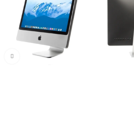
Click to enlarge