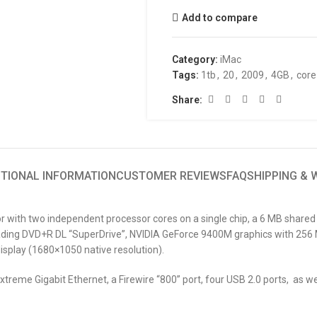
Add to compare
Category:
iMac
Tags:
1tb
,
20
,
2009
,
4GB
,
core
Share:
ITIONAL INFORMATION
CUSTOMER REVIEWS
FAQ
SHIPPING &
or with two independent processor cores on a single chip, a 6 MB share
ding DVD+R DL “SuperDrive”, NVIDIA GeForce 9400M graphics with 256 MB
isplay (1680×1050 native resolution).
treme Gigabit Ethernet, a Firewire “800” port, four USB 2.0 ports, as wel