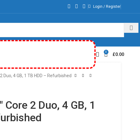
Login / Register
0
£
0.00
2 Duo, 4 GB, 1 TB HDD – Refurbished
 Core 2 Duo, 4 GB, 1
urbished