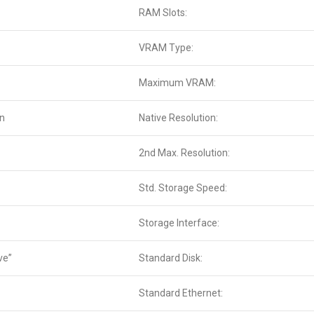
RAM Slots:
VRAM Type:
Maximum VRAM:
en
Native Resolution:
2nd Max. Resolution:
Std. Storage Speed:
Storage Interface:
ve”
Standard Disk:
Standard Ethernet: