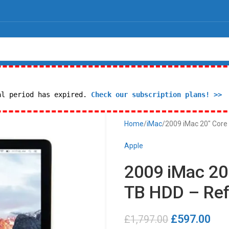
al period has expired.
Check our subscription plans! >>
Home
iMac
2009 iMac 20″ Core 
Apple
2009 iMac 20″
TB HDD – Ref
£
597.00
£
1,797.00