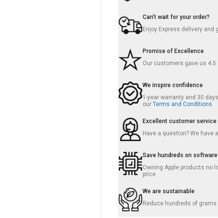
Can’t wait for your order?
Enjoy Express delivery and 
Promise of Excellence
Our customers gave us 4.5
We inspire confidence
1-year warranty and 30 days 
our
Terms and Conditions
Excellent customer service
Have a question? We have 
Save hundreds on software
Owning Apple products no lo
price
We are sustainable
Reduce hundreds of grams o