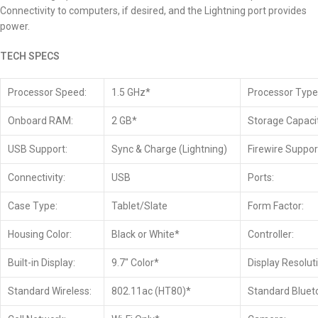
Connectivity to computers, if desired, and the Lightning port provides
power.
TECH SPECS
Processor Speed:
1.5 GHz*
Processor Type
Onboard RAM:
2 GB*
Storage Capacit
USB Support:
Sync & Charge (Lightning)
Firewire Suppor
Connectivity:
USB
Ports:
Case Type:
Tablet/Slate
Form Factor:
Housing Color:
Black or White*
Controller:
Built-in Display:
9.7″ Color*
Display Resolut
Standard Wireless:
802.11ac (HT80)*
Standard Bluet