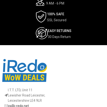
9 AM - 6 PM
100% SAFE
SSL Secured
EASY RETURNS
30 Days Return
I.T.T. LTD, Unit 11
Lewisher Road Leicester,
Leicestershire LE4 9LR
cs@i-redo.net