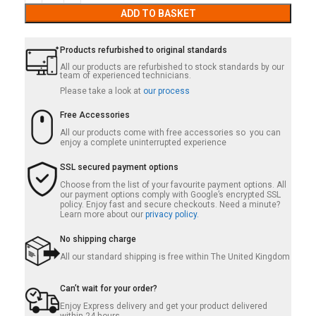
ADD TO BASKET
Products refurbished to original standards
All our products are refurbished to stock standards by our
team of experienced technicians.
Please take a look at
our process
Free Accessories
All our products come with free accessories so you can
enjoy a complete uninterrupted experience
SSL secured payment options
Choose from the list of your favourite payment options. All
our payment options comply with Google’s encrypted SSL
policy. Enjoy fast and secure checkouts. Need a minute?
Learn more about our
privacy policy.
No shipping charge
All our standard shipping is free within The United Kingdom
Can’t wait for your order?
Enjoy Express delivery and get your product delivered