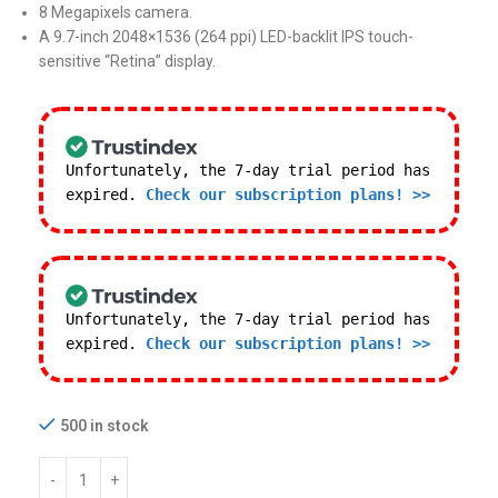
8 Megapixels camera.
A 9.7-inch 2048×1536 (264 ppi) LED-backlit IPS touch-
sensitive “Retina” display.
Unfortunately, the 7-day trial period has
expired.
Check our subscription plans! >>
Unfortunately, the 7-day trial period has
expired.
Check our subscription plans! >>
500 in stock