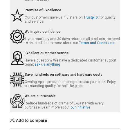
within 24 hours
Promise of Excellence
Our customers gave us 4.5 stars on
Trustpilot
for quality
and service
We inspire confidence
1-year warranty and 30 days return on all products, no need
to risk it all. Learn more about our
Terms and Conditions
Excellent customer service
Have a question? We have a dedicated customer support
team;
ask us anything
Save hundreds on software and hardware costs
Owning Apple products no longer breaks your bank. Enjoy
outstanding quality for half the price
We are sustainable
Reduce hundreds of grams of E-waste with every
purchase. Learn more about
our initiative
Add to compare