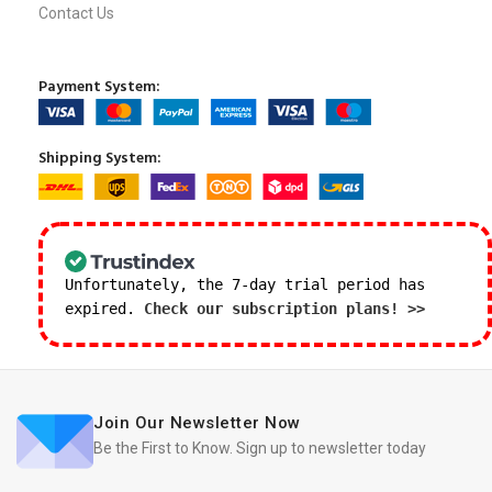
Contact Us
Payment System:
Shipping System:
Unfortunately, the 7-day trial period has
expired.
Check our subscription plans! >>
Join Our Newsletter Now
Be the First to Know. Sign up to newsletter today