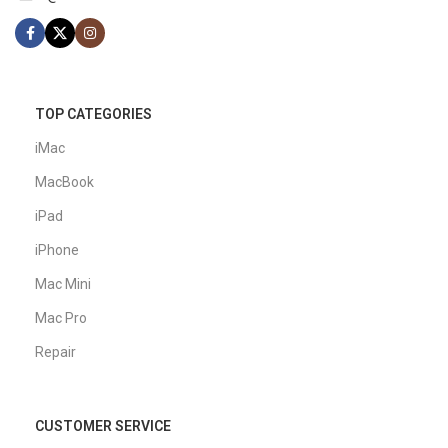
TOP CATEGORIES
iMac
MacBook
iPad
iPhone
Mac Mini
Mac Pro
Repair
CUSTOMER SERVICE