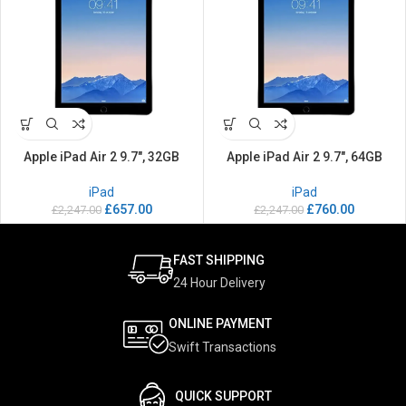
Apple iPad Air 2 9.7″, 32GB
Apple iPad Air 2 9.7″, 64GB
iPad
iPad
£
657.00
£
760.00
£
2,247.00
£
2,247.00
FAST SHIPPING
24 Hour Delivery
ONLINE PAYMENT
Swift Transactions
QUICK SUPPORT