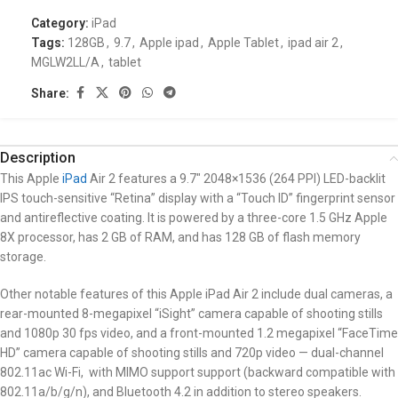
Category:
iPad
Tags:
128GB
,
9.7
,
Apple ipad
,
Apple Tablet
,
ipad air 2
,
MGLW2LL/A
,
tablet
Share:
Description
This Apple
iPad
Air 2 features a 9.7″ 2048×1536 (264 PPI) LED-backlit
IPS touch-sensitive “Retina” display with a “Touch ID” fingerprint sensor
and antireflective coating. It is powered by a three-core 1.5 GHz Apple
8X processor, has 2 GB of RAM, and has 128 GB of flash memory
storage.
Other notable features of this Apple iPad Air 2 include dual cameras, a
rear-mounted 8-megapixel “iSight” camera capable of shooting stills
and 1080p 30 fps video, and a front-mounted 1.2 megapixel “FaceTime
HD” camera capable of shooting stills and 720p video — dual-channel
802.11ac Wi-Fi, with MIMO support support (backward compatible with
802.11a/b/g/n), and Bluetooth 4.2 in addition to stereo speakers.