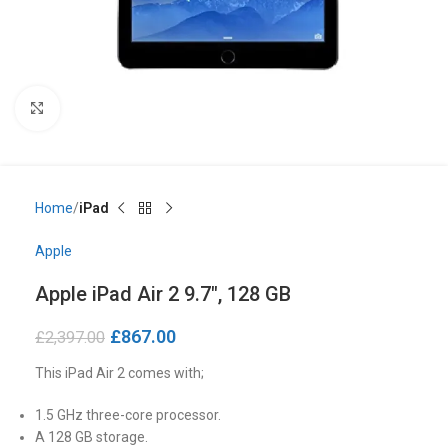
Click to enlarge
Home
iPad
Apple
Apple iPad Air 2 9.7″, 128 GB
£
867.00
£
2,397.00
This iPad Air 2 comes with;
1.5 GHz three-core processor.
A 128 GB storage.