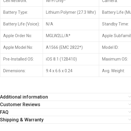
Cell Network:
Wi-Fi Only*
Camera:
Battery Type:
Lithium Polymer (27.3 Whr)
Battery Life (Mu
Battery Life (Voice):
N/A
Standby Time:
Apple Order No:
MGLW2LL/A*
Apple Subfamil
Apple Model No:
A1566 (EMC 2822*)
Model ID:
Pre-Installed OS:
iOS 8.1 (12B410)
Maximum OS:
Dimensions:
9.4 x 6.6 x 0.24
Avg. Weight:
Additional information
Customer Reviews
FAQ
Shipping & Warranty