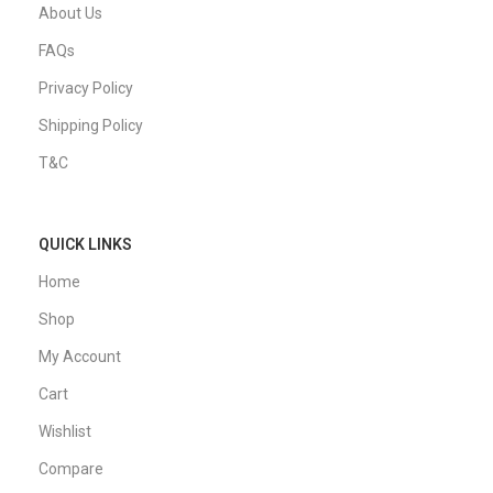
About Us
FAQs
Privacy Policy
Shipping Policy
T&C
QUICK LINKS
Home
Shop
My Account
Cart
Wishlist
Compare