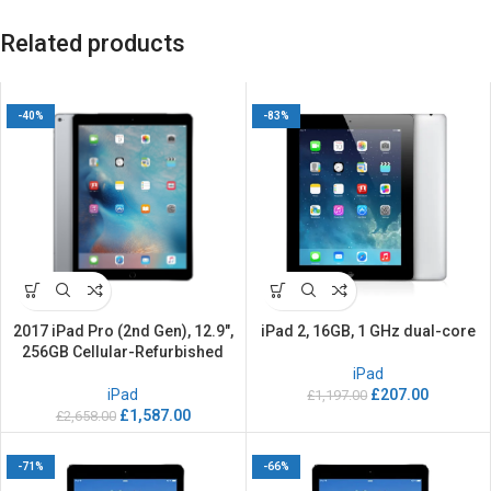
Related products
-40%
-83%
2017 iPad Pro (2nd Gen), 12.9″,
iPad 2, 16GB, 1 GHz dual-core
256GB Cellular-Refurbished
iPad
iPad
£
207.00
£
1,197.00
£
1,587.00
£
2,658.00
-71%
-66%