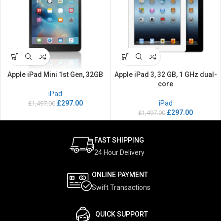
Apple iPad Mini 1st Gen, 32GB
Apple iPad 3, 32 GB, 1 GHz dual-
core
iPad
£
297.00
iPad
£
1,497.00
£
297.00
£
1,497.00
FAST SHIPPING
24 Hour Delivery
ONLINE PAYMENT
Swift Transactions
QUICK SUPPORT