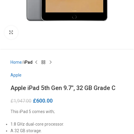
Click to enlarge
Home
iPad
Apple
Apple iPad 5th Gen 9.7″, 32 GB Grade C
£
600.00
£
1,947.00
This iPad 5 comes with;
1.8 GHz dual-core processor.
A 32 GB storage.