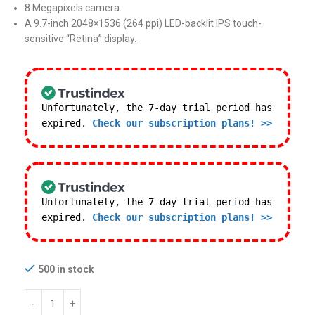
8 Megapixels camera.
A 9.7-inch 2048×1536 (264 ppi) LED-backlit IPS touch-
sensitive “Retina” display.
Unfortunately, the 7-day trial period has
expired.
Check our subscription plans! >>
Unfortunately, the 7-day trial period has
expired.
Check our subscription plans! >>
500 in stock