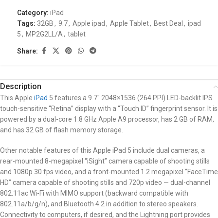
Category:
iPad
Tags:
32GB
,
9.7
,
Apple ipad
,
Apple Tablet
,
Best Deal
,
ipad
5
,
MP2G2LL/A
,
tablet
Share:
Description
This Apple
iPad
5 features a 9.7″ 2048×1536 (264 PPI) LED-backlit IPS
touch-sensitive “Retina” display with a “Touch ID” fingerprint sensor. It is
powered by a dual-core 1.8 GHz Apple A9 processor, has 2 GB of RAM,
and has 32 GB of flash memory storage.
Other notable features of this Apple iPad 5 include dual cameras, a
rear-mounted 8-megapixel “iSight” camera capable of shooting stills
and 1080p 30 fps video, and a front-mounted 1.2 megapixel “FaceTime
HD” camera capable of shooting stills and 720p video — dual-channel
802.11ac Wi-Fi with MIMO support (backward compatible with
802.11a/b/g/n), and Bluetooth 4.2 in addition to stereo speakers.
Connectivity to computers, if desired, and the Lightning port provides