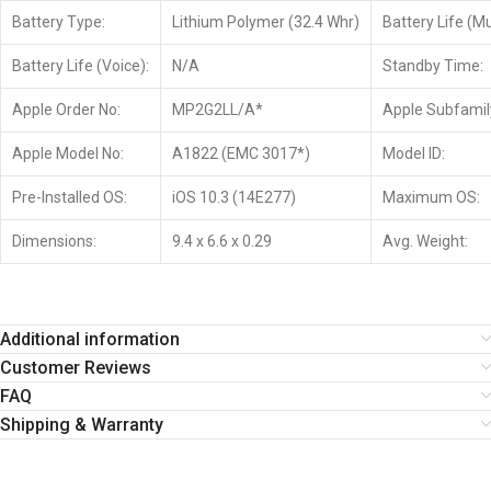
Battery Type:
Lithium Polymer (32.4 Whr)
Battery Life (Mu
Battery Life (Voice):
N/A
Standby Time:
Apple Order No:
MP2G2LL/A*
Apple Subfamil
Apple Model No:
A1822 (EMC 3017*)
Model ID:
Pre-Installed OS:
iOS 10.3 (14E277)
Maximum OS:
Dimensions:
9.4 x 6.6 x 0.29
Avg. Weight:
Additional information
Customer Reviews
FAQ
Shipping & Warranty