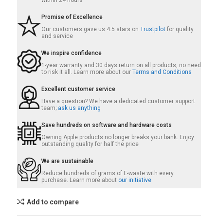
within 24 hours
Promise of Excellence
Our customers gave us 4.5 stars on
Trustpilot
for quality
and service
We inspire confidence
1-year warranty and 30 days return on all products, no need
to risk it all. Learn more about our
Terms and Conditions
Excellent customer service
Have a question? We have a dedicated customer support
team;
ask us anything
Save hundreds on software and hardware costs
Owning Apple products no longer breaks your bank. Enjoy
outstanding quality for half the price
We are sustainable
Reduce hundreds of grams of E-waste with every
purchase. Learn more about
our initiative
Add to compare