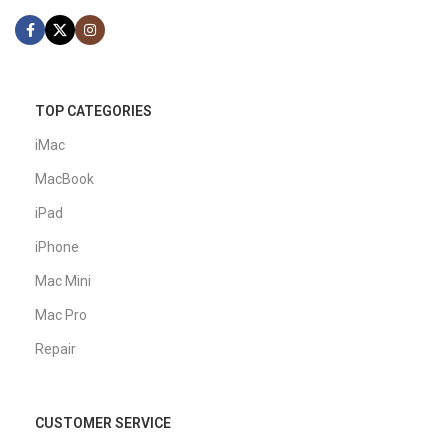
TOP CATEGORIES
iMac
MacBook
iPad
iPhone
Mac Mini
Mac Pro
Repair
CUSTOMER SERVICE