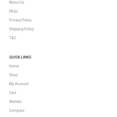
About Us
FAQs
Privacy Policy
Shipping Policy
T&C
QUICK LINKS
Home
Shop
My Account
Cart
Wishlist
Compare