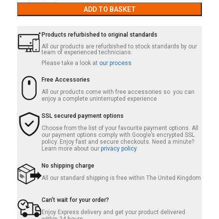
ADD TO BASKET
Products refurbished to original standards
All our products are refurbished to stock standards by our
team of experienced technicians.
Please take a look at
our process
Free Accessories
All our products come with free accessories so you can
enjoy a complete uninterrupted experience
SSL secured payment options
Choose from the list of your favourite payment options. All
our payment options comply with Google’s encrypted SSL
policy. Enjoy fast and secure checkouts. Need a minute?
Learn more about our
privacy policy.
No shipping charge
All our standard shipping is free within The United Kingdom
Can’t wait for your order?
Enjoy Express delivery and get your product delivered