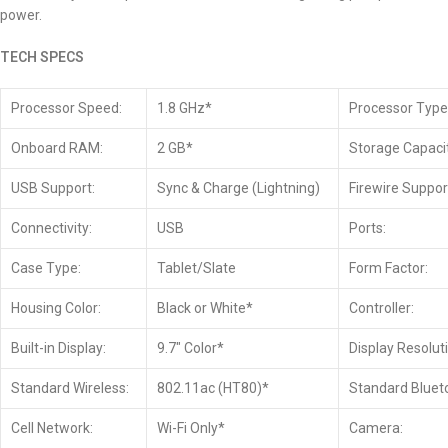
power.
TECH SPECS
Processor Speed:
1.8 GHz*
Processor Type
Onboard RAM:
2 GB*
Storage Capacit
USB Support:
Sync & Charge (Lightning)
Firewire Suppor
Connectivity:
USB
Ports:
Case Type:
Tablet/Slate
Form Factor:
Housing Color:
Black or White*
Controller:
Built-in Display:
9.7″ Color*
Display Resolut
Standard Wireless:
802.11ac (HT80)*
Standard Bluet
Cell Network:
Wi-Fi Only*
Camera: