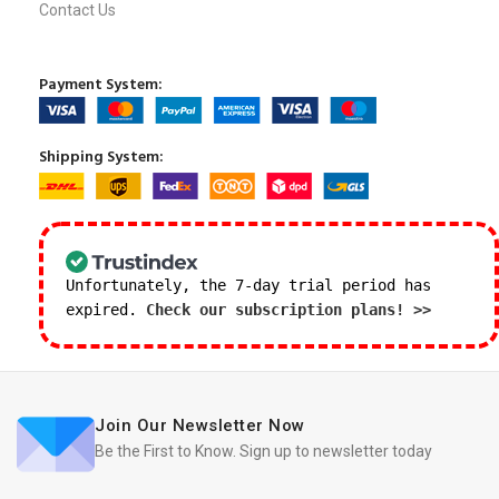
Contact Us
Payment System:
Shipping System:
Unfortunately, the 7-day trial period has
expired.
Check our subscription plans! >>
Join Our Newsletter Now
Be the First to Know. Sign up to newsletter today