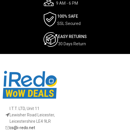
9 AM - 6 PM
100% SAFE
SSL Secured
EASY RETURNS
30 Days Return
I.T.T. LTD, Unit 11
Lewisher Road Leicester,
Leicestershire LE4 9LR
cs@i-redo.net