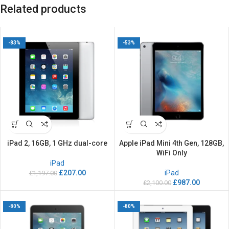
Related products
-83%
-53%
iPad 2, 16GB, 1 GHz dual-core
Apple iPad Mini 4th Gen, 128GB,
WiFi Only
iPad
£
207.00
iPad
£
1,197.00
£
987.00
£
2,100.00
-80%
-80%