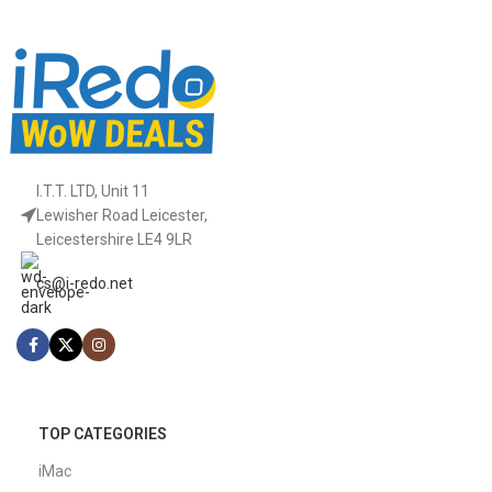
I.T.T. LTD, Unit 11
Lewisher Road Leicester,
Leicestershire LE4 9LR
cs@i-redo.net
TOP CATEGORIES
iMac