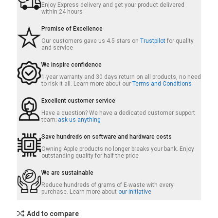
Enjoy Express delivery and get your product delivered
within 24 hours
Promise of Excellence
Our customers gave us 4.5 stars on
Trustpilot
for quality
and service
We inspire confidence
1-year warranty and 30 days return on all products, no need
to risk it all. Learn more about our
Terms and Conditions
Excellent customer service
Have a question? We have a dedicated customer support
team;
ask us anything
Save hundreds on software and hardware costs
Owning Apple products no longer breaks your bank. Enjoy
outstanding quality for half the price
We are sustainable
Reduce hundreds of grams of E-waste with every
purchase. Learn more about
our initiative
Add to compare