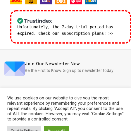
Unfortunately, the 7-day trial period has
expired.
Check our subscription plans! >>
Join Our Newsletter Now
Be the First to Know. Sign up to newsletter today
We use cookies on our website to give you the most
relevant experience by remembering your preferences and
repeat visits. By clicking “Accept All”, you consent to the use
iRedo
2021 CREATED BY
IT Trade Services Ltd.
of ALL the cookies. However, you may visit "Cookie Settings"
to provide a controlled consent.
2015 Apple
iMac 21.5″
500
£
2,058.00
Cookie Settings
Accept All