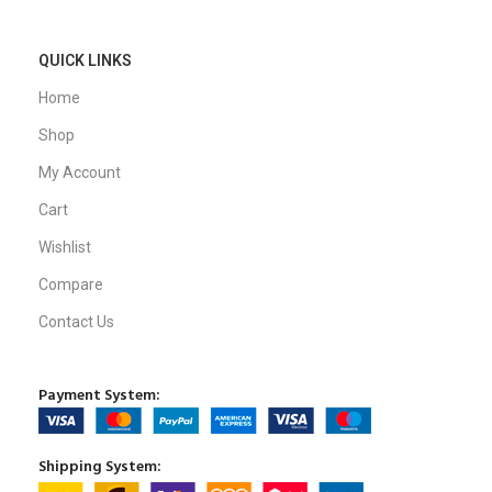
QUICK LINKS
Home
Shop
My Account
Cart
Wishlist
Compare
Contact Us
Payment System:
Shipping System: