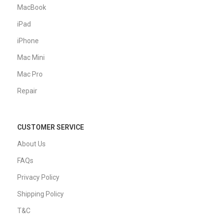
MacBook
iPad
iPhone
Mac Mini
Mac Pro
Repair
CUSTOMER SERVICE
About Us
FAQs
Privacy Policy
Shipping Policy
T&C