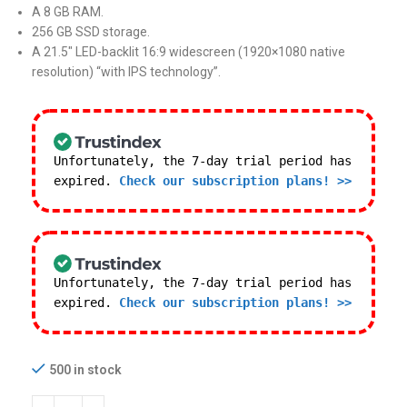
A 8 GB RAM.
256 GB SSD storage.
A 21.5″ LED-backlit 16:9 widescreen (1920×1080 native
resolution) “with IPS technology”.
Unfortunately, the 7-day trial period has
expired.
Check our subscription plans! >>
Unfortunately, the 7-day trial period has
expired.
Check our subscription plans! >>
500 in stock