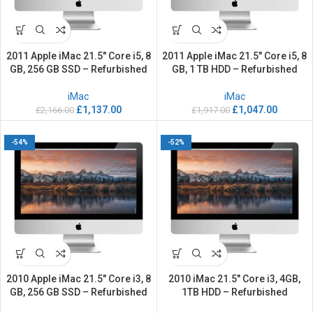
2011 Apple iMac 21.5″ Core i5, 8
2011 Apple iMac 21.5″ Core i5, 8
GB, 256 GB SSD – Refurbished
GB, 1 TB HDD – Refurbished
iMac
iMac
£
1,137.00
£
1,047.00
£
2,166.00
£
1,917.00
-54%
-52%
2010 Apple iMac 21.5″ Core i3, 8
2010 iMac 21.5″ Core i3, 4GB,
GB, 256 GB SSD – Refurbished
1TB HDD – Refurbished