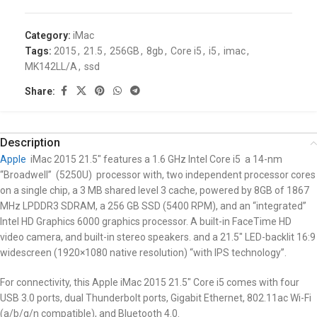
Category:
iMac
Tags:
2015
,
21.5
,
256GB
,
8gb
,
Core i5
,
i5
,
imac
,
MK142LL/A
,
ssd
Share:
Description
Apple
iMac 2015 21.5″
features a 1.6 GHz Intel Core i5 a 14-nm
“Broadwell” (5250U) processor with, two independent processor cores
on a single chip, a 3 MB shared level 3 cache, powered by 8GB of 1867
MHz LPDDR3 SDRAM, a 256 GB SSD (5400 RPM), and an “integrated”
Intel HD Graphics 6000 graphics processor. A built-in FaceTime HD
video camera, and built-in stereo speakers. and a 21.5″ LED-backlit 16:9
widescreen (1920×1080 native resolution) “with IPS technology”.
For connectivity, this Apple iMac 2015 21.5″
Core i5
comes with four
USB 3.0 ports, dual Thunderbolt ports, Gigabit Ethernet, 802.11ac Wi-Fi
(a/b/g/n compatible), and Bluetooth 4.0.