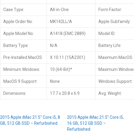
Case Type:
All-in-One
Form Factor:
Apple Order No:
MK142LL/A
Apple Subfamily:
Apple Model No:
A1418 (EMC 2889)
Model ID:
Battery Type:
N/A
Battery Life:
Pre-Installed MacOS:
X 10.11 (15A2301)
Maximum MacOS:
Minimum Windows:
10 (64-Bit)*
Maximum Window
MacOS 9 Support:
None
Windows Support:
Dimensions:
17.7 x 20.8 x 6.9
Avg. Weight:
2015 Apple iMac 21.5″ Core i5, 8
2015 Apple iMac 21.5″ Core i5,
GB, 512 GB SSD – Refurbished
16 GB, 512 GB SSD –
Refurbished