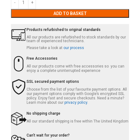
ADD TO BASKET
Products refurbished to original standards
All our products are refurbished to stock standards by our
team of experienced technicians.
Please take a look at
our process
Free Accessories
All our products come with free accessories so you can
enjoy a complete uninterrupted experience
SSL secured payment options
Choose from the list of your favourite payment options. All
our payment options comply with Google’s encrypted SSL
policy. Enjoy fast and secure checkouts. Need a minute?
Learn more about our
privacy policy.
No shipping charge
All our standard shipping is free within The United Kingdom
Can’t wait for your order?