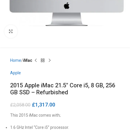
Click to enlarge
Home
iMac
Apple
2015 Apple iMac 21.5″ Core i5, 8 GB, 256
GB SSD – Refurbished
£
1,317.00
£
2,058.00
This 2015 iMac comes with;
1.6 GHz Intel “Core i5” processor.