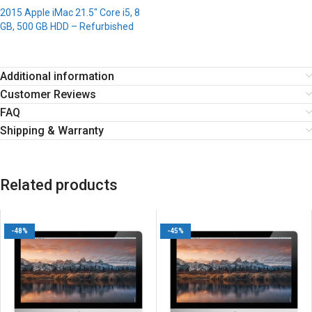
2015 Apple iMac 21.5″ Core i5, 8
GB, 500 GB HDD – Refurbished
Additional information
Customer Reviews
FAQ
Shipping & Warranty
Related products
-48%
-45%