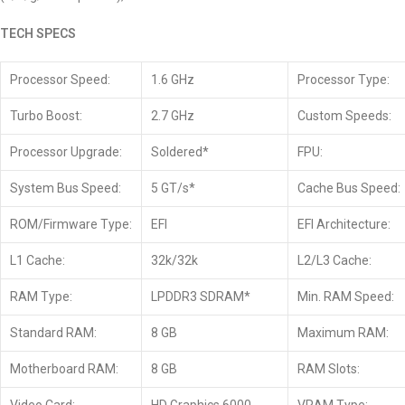
TECH SPECS
Processor Speed:
1.6 GHz
Processor Type:
Turbo Boost:
2.7 GHz
Custom Speeds:
Processor Upgrade:
Soldered*
FPU:
System Bus Speed:
5 GT/s*
Cache Bus Speed:
ROM/Firmware Type:
EFI
EFI Architecture:
L1 Cache:
32k/32k
L2/L3 Cache:
RAM Type:
LPDDR3 SDRAM*
Min. RAM Speed:
Standard RAM:
8 GB
Maximum RAM:
Motherboard RAM:
8 GB
RAM Slots: