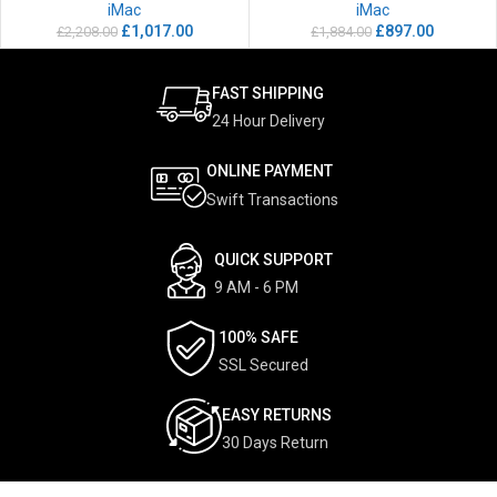
iMac
iMac
£
1,017.00
£
897.00
£
2,208.00
£
1,884.00
FAST SHIPPING
24 Hour Delivery
ONLINE PAYMENT
Swift Transactions
QUICK SUPPORT
9 AM - 6 PM
100% SAFE
SSL Secured
EASY RETURNS
30 Days Return