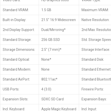
Video Card:
HD Graphics 6000
VRAM Type:
Standard VRAM:
1.5 GB
Maximum VRAM:
Built-in Display:
21.5″ 16:9 Widescreen
Native Resolution:
2nd Display Support:
Dual/Mirroring*
2nd Max. Resolutio
Standard Storage:
256 GB SSD
Std. Storage Spee
Storage Dimensions:
2.5″ (7 mm)*
Storage Interface:
Standard Optical:
None*
Standard Disk:
Standard Modem:
None
Standard Ethernet
Standard AirPort:
802.11ac*
Standard Bluetoot
USB Ports:
4 (3.0)
Firewire Ports:
Expansion Slots:
SDXC SD Card
Expansion Bays:
Incl. Keyboard:
Apple Magic Keyboard
Incl. Input: