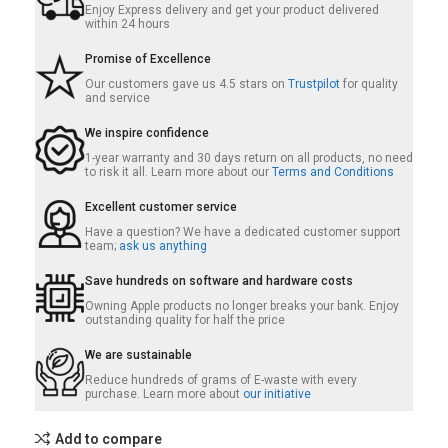
Enjoy Express delivery and get your product delivered
within 24 hours
Promise of Excellence
Our customers gave us 4.5 stars on
Trustpilot
for quality
and service
We inspire confidence
1-year warranty and 30 days return on all products, no need
to risk it all. Learn more about our
Terms and Conditions
Excellent customer service
Have a question? We have a dedicated customer support
team;
ask us anything
Save hundreds on software and hardware costs
Owning Apple products no longer breaks your bank. Enjoy
outstanding quality for half the price
We are sustainable
Reduce hundreds of grams of E-waste with every
purchase. Learn more about
our initiative
Add to compare