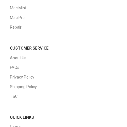
Mac Mini
Mac Pro
Repair
CUSTOMER SERVICE
About Us
FAQs
Privacy Policy
Shipping Policy
T&C
QUICK LINKS