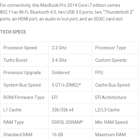
For connectivity, this MacBook Pro 2014
Core i7
edition comes
802.11ac Wi-Fi, Bluetooth 4.0, two USB 3.0 ports, two “Thunderbolt 2”
ports, an HDMI port, an audio in/out port, and an SDXC card slot.
TECH SPECS
Processor Speed:
2.2 GHz
Processor Type:
Turbo Boost:
3.4 GHz
Custom Speeds:
Processor Upgrade:
Soldered
FPU:
System Bus Speed:
5 GT/s (DMI2)*
Cache Bus Speed:
ROM/Firmware Type:
EFI
EFI Architecture:
L1 Cache:
32k/32k x4
L2/L3 Cache:
RAM Type:
DDR3L SDRAM*
Min. RAM Speed:
Standard RAM:
16 GB
Maximum RAM: