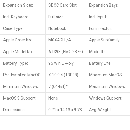
Expansion Slots:
SDXC Card Slot
Expansion Bays:
Incl. Keyboard:
Full-size
Incl. Input:
Case Type:
Notebook
Form Factor:
Apple Order No:
MGXA2LL/A
Apple Subfamily:
Apple Model No:
A1398 (EMC 2876)
Model ID:
Battery Type:
95 W h Li-Poly
Battery Life:
Pre-Installed MacOS:
X 10.9.4 (13E28)
Maximum MacOS:
Minimum Windows:
7 (64-Bit)*
Maximum Windows:
MacOS 9 Support:
None
Windows Support:
Dimensions:
0.71 x 14.13 x 9.73
Avg. Weight: