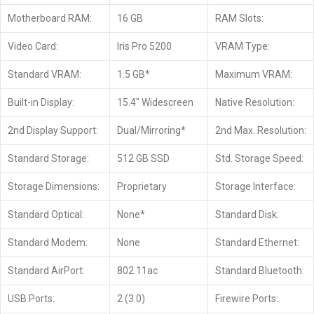
Motherboard RAM:
16 GB
RAM Slots:
Video Card:
Iris Pro 5200
VRAM Type:
Standard VRAM:
1.5 GB*
Maximum VRAM:
Built-in Display:
15.4″ Widescreen
Native Resolution:
2nd Display Support:
Dual/Mirroring*
2nd Max. Resolution:
Standard Storage:
512 GB SSD
Std. Storage Speed:
Storage Dimensions:
Proprietary
Storage Interface:
Standard Optical:
None*
Standard Disk:
Standard Modem:
None
Standard Ethernet:
Standard AirPort:
802.11ac
Standard Bluetooth:
USB Ports:
2 (3.0)
Firewire Ports: