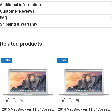
Additional information
Customer Reviews
FAQ
Shipping & Warranty
Related products
-53%
-55%
2015 MacBook Air 11.6″ Core i5,
2014 MacBook Air 11.6″ Core i5,