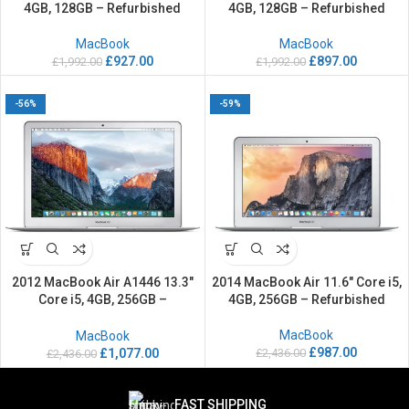
4GB, 128GB – Refurbished
4GB, 128GB – Refurbished
MacBook
MacBook
£
927.00
£
897.00
£
1,992.00
£
1,992.00
-56%
-59%
2012 MacBook Air A1446 13.3″
2014 MacBook Air 11.6″ Core i5,
Core i5, 4GB, 256GB –
4GB, 256GB – Refurbished
Refurbished
MacBook
MacBook
£
987.00
£
2,436.00
£
1,077.00
£
2,436.00
FAST SHIPPING