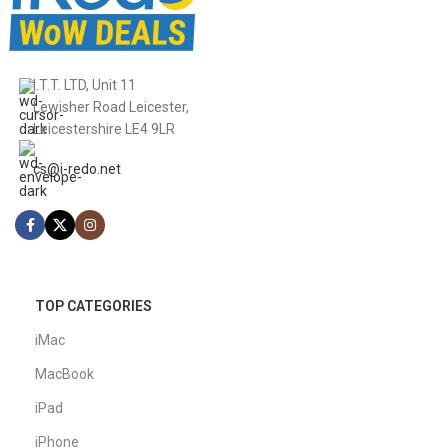
I.T.T. LTD, Unit 11
Lewisher Road Leicester,
Leicestershire LE4 9LR
cs@i-redo.net
TOP CATEGORIES
iMac
MacBook
iPad
iPhone