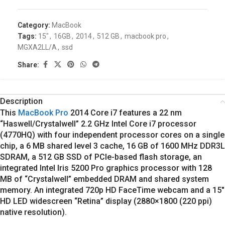
Category:
MacBook
Tags:
15"
,
16GB
,
2014
,
512 GB
,
macbook pro
,
MGXA2LL/A
,
ssd
Share:
Description
This
MacBook Pro
2014
Core i7 features a 22 nm
“Haswell/Crystalwell” 2.2 GHz Intel Core i7 processor
(4770HQ) with four independent processor cores on a single
chip, a 6 MB shared level 3 cache, 16 GB of 1600 MHz DDR3L
SDRAM, a 512 GB SSD of PCIe-based flash storage, an
integrated Intel Iris 5200 Pro graphics processor with 128
MB of “Crystalwell” embedded DRAM and shared system
memory. An integrated 720p HD FaceTime webcam and a 15″
HD LED widescreen “Retina” display (2880×1800 (220 ppi)
native resolution).