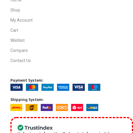
Home
Shop
My Account
Cart
Wishlist
Compare
Contact Us
Payment System:
Shipping System: