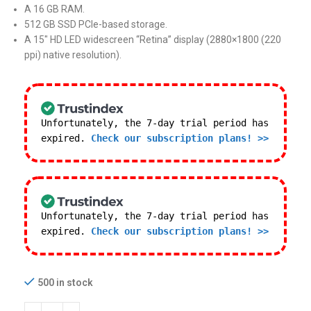
A 16 GB RAM.
512 GB SSD PCIe-based storage.
A 15″ HD LED widescreen “Retina” display (2880×1800 (220
ppi) native resolution).
Unfortunately, the 7-day trial period has
expired.
Check our subscription plans! >>
Unfortunately, the 7-day trial period has
expired.
Check our subscription plans! >>
500 in stock