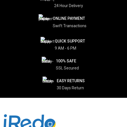
24 Hour Delivery
ONLINE PAYMENT
Swift Transactions
QUICK SUPPORT
9 AM - 6 PM
100% SAFE
SSL Secured
EASY RETURNS
30 Days Return