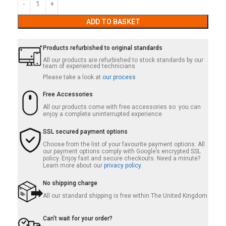
ADD TO BASKET
Products refurbished to original standards
All our products are refurbished to stock standards by our
team of experienced technicians.
Please take a look at
our process
Free Accessories
All our products come with free accessories so you can
enjoy a complete uninterrupted experience
SSL secured payment options
Choose from the list of your favourite payment options. All
our payment options comply with Google’s encrypted SSL
policy. Enjoy fast and secure checkouts. Need a minute?
Learn more about our
privacy policy.
No shipping charge
All our standard shipping is free within The United Kingdom
Can’t wait for your order?