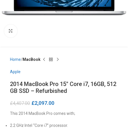
Click to enlarge
Home
MacBook
Apple
2014 MacBook Pro 15″ Core i7, 16GB, 512
GB SSD – Refurbished
£
2,097.00
£
4,407.00
This 2014 MacBook Pro comes with;
2.2 GHz Intel “Core i7” processor.