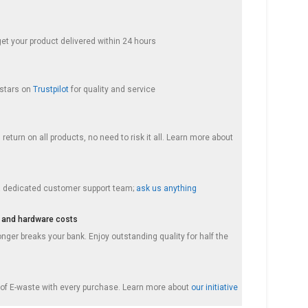
get your product delivered within 24 hours
 stars on
Trustpilot
for quality and service
return on all products, no need to risk it all. Learn more about
a dedicated customer support team;
ask us anything
 and hardware costs
nger breaks your bank. Enjoy outstanding quality for half the
f E-waste with every purchase. Learn more about
our initiative