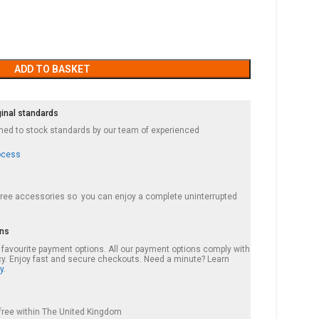
ADD TO BASKET
ginal standards
ished to stock standards by our team of experienced
ocess
 free accessories so you can enjoy a complete uninterrupted
ons
r favourite payment options. All our payment options comply with
cy. Enjoy fast and secure checkouts. Need a minute? Learn
y.
s free within The United Kingdom