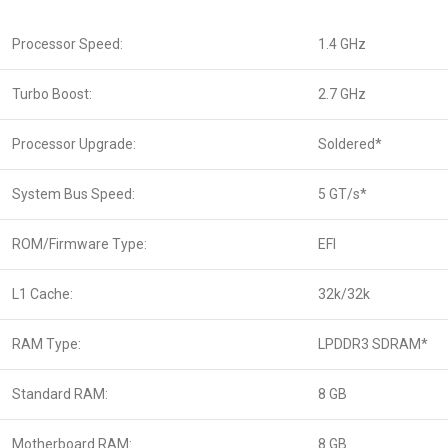
Processor Speed:
1.4 GHz
Turbo Boost:
2.7 GHz
Processor Upgrade:
Soldered*
System Bus Speed:
5 GT/s*
ROM/Firmware Type:
EFI
L1 Cache:
32k/32k
RAM Type:
LPDDR3 SDRAM*
Standard RAM:
8 GB
Motherboard RAM:
8 GB