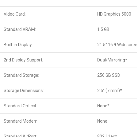
Video Card:
HD Graphics 5000
Standard VRAM:
1.5 GB
Built-in Display:
21.5″ 16:9 Widescre
2nd Display Support:
Dual/Mirroring*
Standard Storage:
256 GB SSD
Storage Dimensions:
2.5″ (7 mm)*
Standard Optical:
None*
Standard Modem:
None
Standard AirPort:
802.11ac*