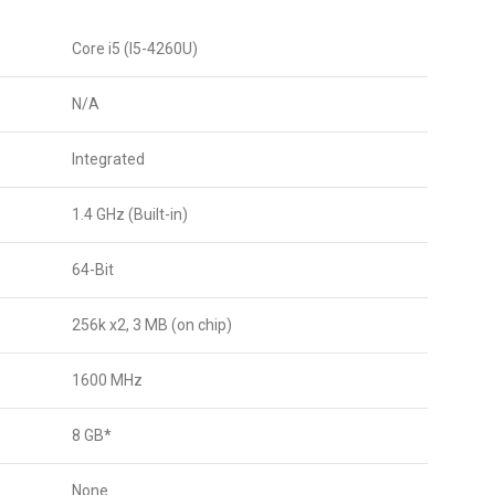
Core i5 (I5-4260U)
N/A
Integrated
1.4 GHz (Built-in)
64-Bit
256k x2, 3 MB (on chip)
1600 MHz
8 GB*
None