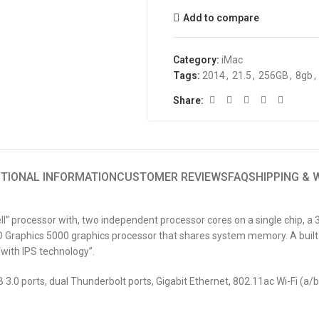
Add to compare
Category:
iMac
Tags:
2014
,
21.5
,
256GB
,
8gb
,
Share:
ITIONAL INFORMATION
CUSTOMER REVIEWS
FAQ
SHIPPING &
ll” processor with, two independent processor cores on a single chip, 
Graphics 5000 graphics processor that shares system memory. A built-
“with IPS technology”.
3.0 ports, dual Thunderbolt ports, Gigabit Ethernet, 802.11ac Wi-Fi (a/