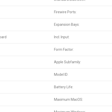
Firewire Ports:
Expansion Bays:
oard
Incl. Input:
Form Factor:
Apple Subfamily:
Model ID:
Battery Life:
Maximum MacOS: