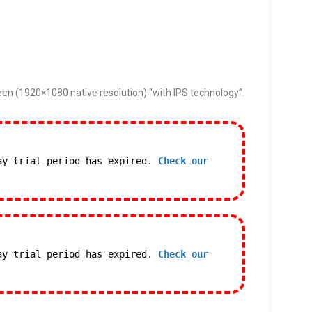
een (1920×1080 native resolution) “with IPS technology”.
ay trial period has expired.
Check our
ay trial period has expired.
Check our