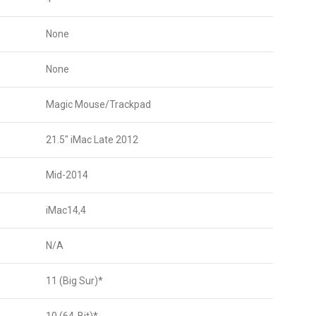
None
None
Magic Mouse/Trackpad
21.5″ iMac Late 2012
Mid-2014
iMac14,4
N/A
11 (Big Sur)*