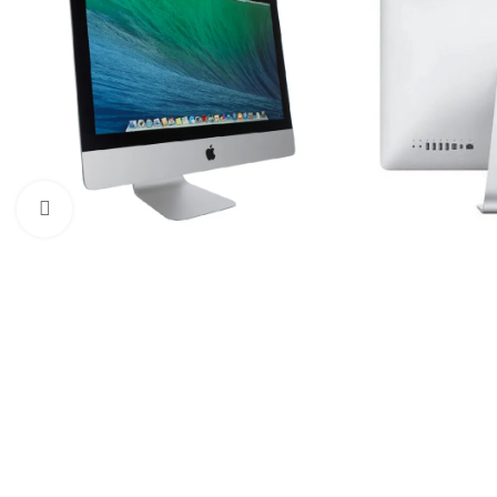
Click to enlarge