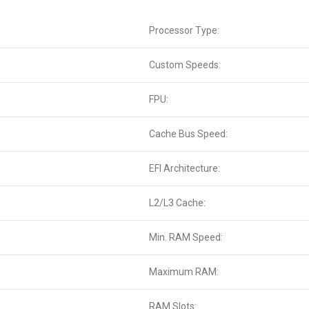
Processor Type:
Custom Speeds:
FPU:
Cache Bus Speed:
EFI Architecture:
L2/L3 Cache:
Min. RAM Speed:
Maximum RAM:
RAM Slots: