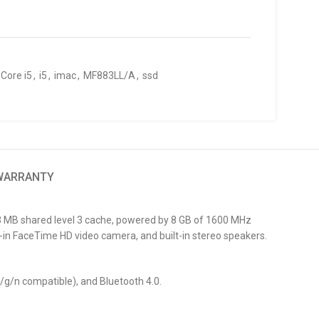
Core i5
,
i5
,
imac
,
MF883LL/A
,
ssd
 WARRANTY
a 3 MB shared level 3 cache, powered by 8 GB of 1600 MHz
in FaceTime HD video camera, and built-in stereo speakers.
b/g/n compatible), and Bluetooth 4.0.