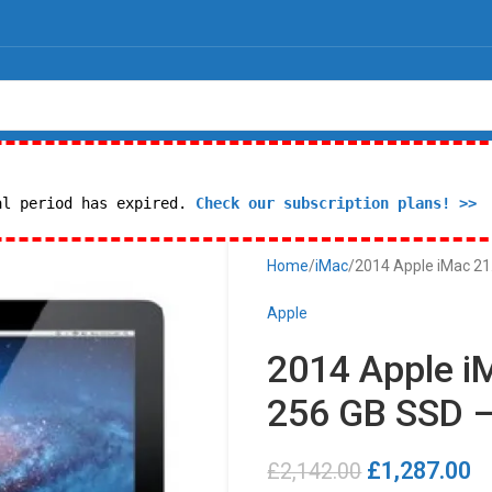
al period has expired.
Check our subscription plans! >>
Home
iMac
2014 Apple iMac 21.
Apple
2014 Apple iM
256 GB SSD –
£
1,287.00
£
2,142.00