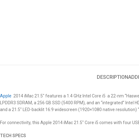
DESCRIPTION
ADD
Apple
2014 iMac 21.5″
features a 1.4 GHz Intel Core i5 a 22-nm “Haswe
LPDDR3 SDRAM, a 256 GB SSD (5400 RPM), and an “integrated” Intel HD 
and a 21.5″ LED-backlit 16:9 widescreen (1920×1080 native resolution) 
For connectivity, this Apple 2014 iMac 21.5″
Core i5
comes with four USB 
TECH SPECS