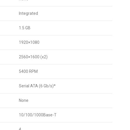
Integrated
1.5 GB
1920×1080
2560×1600 (x2)
5400 RPM
Serial ATA (6 Gb/s)*
None
10/100/1000Base-T
4