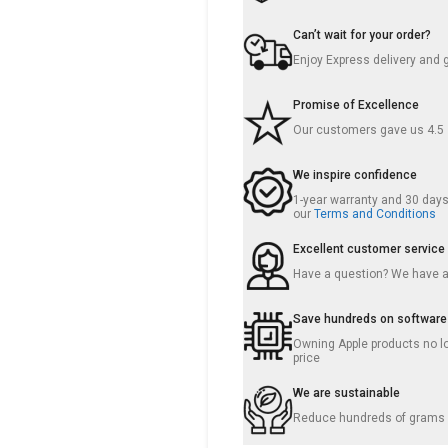
Can’t wait for your order?
Enjoy Express delivery and 
Promise of Excellence
Our customers gave us 4.5
We inspire confidence
1-year warranty and 30 days 
our
Terms and Conditions
Excellent customer service
Have a question? We have 
Save hundreds on software
Owning Apple products no lo
price
We are sustainable
Reduce hundreds of grams o