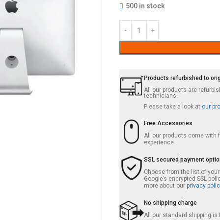
500 in stock
Products refurbished to ori
All our products are refurb
technicians.
Please take a look at
our pr
Free Accessories
All our products come with
experience
SSL secured payment opti
Choose from the list of you
Google’s encrypted SSL poli
more about our
privacy polic
No shipping charge
All our standard shipping i