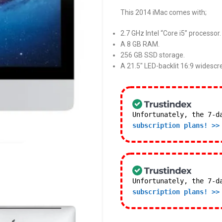
This 2014 iMac comes with;
2.7 GHz Intel “Core i5” processor.
A 8 GB RAM.
256 GB SSD storage.
A 21.5″ LED-backlit 16:9 widescr
Unfortunately, the 7-d
subscription plans! >>
Unfortunately, the 7-d
subscription plans! >>