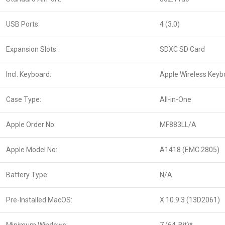
USB Ports:
4 (3.0)
Expansion Slots:
SDXC SD Card
Incl. Keyboard:
Apple Wireless Keyb
Case Type:
All-in-One
Apple Order No:
MF883LL/A
Apple Model No:
A1418 (EMC 2805)
Battery Type:
N/A
Pre-Installed MacOS:
X 10.9.3 (13D2061)