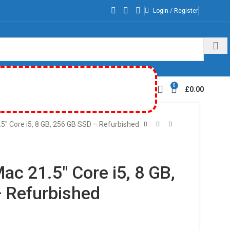
Login / Register
0
£
0.00
5″ Core i5, 8 GB, 256 GB SSD – Refurbished
ac 21.5″ Core i5, 8 GB,
 Refurbished