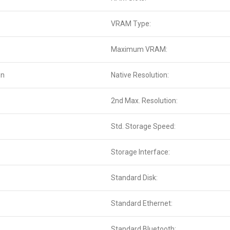
VRAM Type:
Maximum VRAM:
en
Native Resolution:
2nd Max. Resolution:
Std. Storage Speed:
Storage Interface:
Standard Disk:
Standard Ethernet:
Standard Bluetooth: