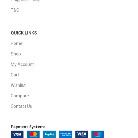
T&C
QUICK LINKS
Home
Shop
My Account
Cart
Wishlist
Compare
Contact Us
Payment System: