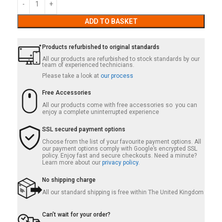
ADD TO BASKET
Products refurbished to original standards
All our products are refurbished to stock standards by our
team of experienced technicians.
Please take a look at
our process
Free Accessories
All our products come with free accessories so you can
enjoy a complete uninterrupted experience
SSL secured payment options
Choose from the list of your favourite payment options. All
our payment options comply with Google’s encrypted SSL
policy. Enjoy fast and secure checkouts. Need a minute?
Learn more about our
privacy policy.
No shipping charge
All our standard shipping is free within The United Kingdom
Can’t wait for your order?