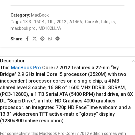
Category:
MacBook
Tags:
13.3
,
16GB
,
1tb
,
2012
,
A1466
,
Core i5
,
hdd
,
i5
,
macbook pro
,
MD102LL/A
Share:
Description
This
MacBook Pro
Core i7 2012 features a 22-nm “Ivy
Bridge” 2.9 GHz Intel Core i5 processor (3520M) with two
independent processor cores on a single chip, a 4 MB
shared level 3 cache, 16 GB of 1600 MHz DDR3L SDRAM,
(PC3-12800), a 1 TB Serial ATA (5400 RPM) hard drive, an 8X
DL “SuperDrive”, an Intel HD Graphics 4000 graphics
processor. an integrated 720p HD FaceTime webcam and a
13.3″ widescreen TFT active-matrix “glossy” display
(1280×800 native resolution).
For connectivity, this MacBook Pro
Core i7 2012
edition comes with