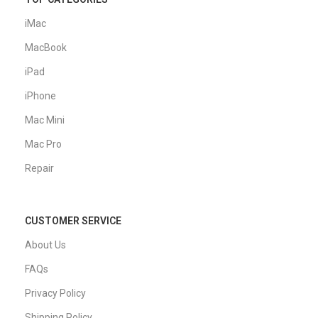
iMac
MacBook
iPad
iPhone
Mac Mini
Mac Pro
Repair
CUSTOMER SERVICE
About Us
FAQs
Privacy Policy
Shipping Policy