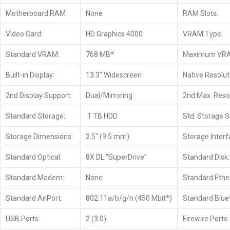
Motherboard RAM:
None
RAM Slots:
Video Card:
HD Graphics 4000
VRAM Type:
Standard VRAM:
768 MB*
Maximum VR
Built-in Display:
13.3″ Widescreen
Native Resolut
2nd Display Support:
Dual/Mirroring
2nd Max. Resol
Standard Storage:
1 TB HDD
Std. Storage 
Storage Dimensions:
2.5″ (9.5 mm)
Storage Interf
Standard Optical:
8X DL “SuperDrive”
Standard Disk:
Standard Modem:
None
Standard Ethe
Standard AirPort:
802.11a/b/g/n (450 Mbit*)
Standard Blue
USB Ports:
2 (3.0)
Firewire Ports: