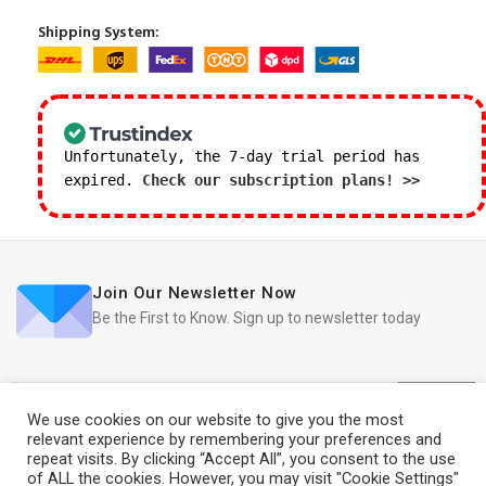
Shipping System:
Unfortunately, the 7-day trial period has
expired.
Check our subscription plans! >>
Join Our Newsletter Now
Be the First to Know. Sign up to newsletter today
We use cookies on our website to give you the most
relevant experience by remembering your preferences and
repeat visits. By clicking “Accept All”, you consent to the use
iRedo
2021 CREATED BY
IT Trade Services Ltd.
of ALL the cookies. However, you may visit "Cookie Settings"