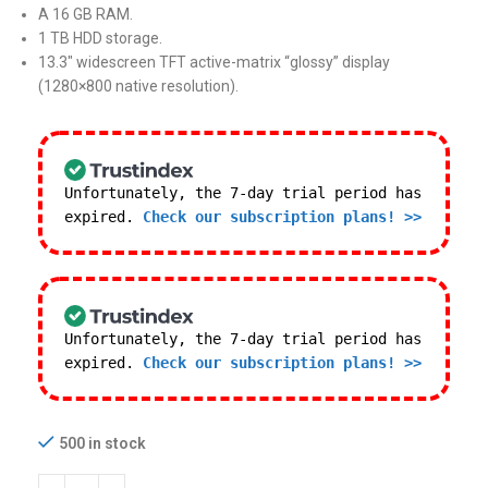
A 16 GB RAM.
1 TB HDD storage.
13.3″ widescreen TFT active-matrix “glossy” display
(1280×800 native resolution).
Unfortunately, the 7-day trial period has
expired.
Check our subscription plans! >>
Unfortunately, the 7-day trial period has
expired.
Check our subscription plans! >>
500 in stock