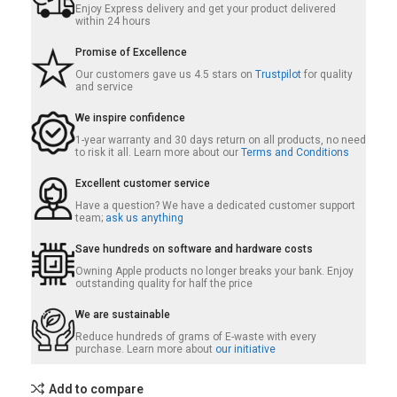
Enjoy Express delivery and get your product delivered
within 24 hours
Promise of Excellence
Our customers gave us 4.5 stars on
Trustpilot
for quality
and service
We inspire confidence
1-year warranty and 30 days return on all products, no need
to risk it all. Learn more about our
Terms and Conditions
Excellent customer service
Have a question? We have a dedicated customer support
team;
ask us anything
Save hundreds on software and hardware costs
Owning Apple products no longer breaks your bank. Enjoy
outstanding quality for half the price
We are sustainable
Reduce hundreds of grams of E-waste with every
purchase. Learn more about
our initiative
Add to compare