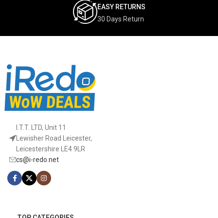
EASY RETURNS
30 Days Return
I.T.T. LTD, Unit 11
Lewisher Road Leicester,
Leicestershire LE4 9LR
cs@i-redo.net
TOP CATEGORIES