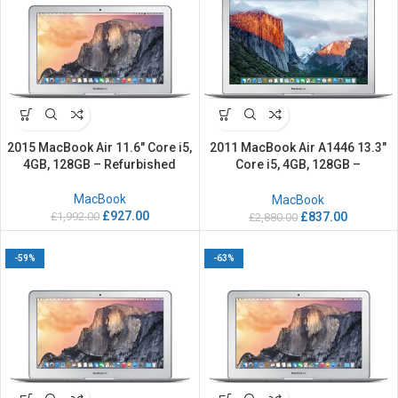
2015 MacBook Air 11.6″ Core i5,
2011 MacBook Air A1446 13.3″
4GB, 128GB – Refurbished
Core i5, 4GB, 128GB –
Refurbished
MacBook
MacBook
£
927.00
£
1,992.00
£
837.00
£
2,880.00
-59%
-63%