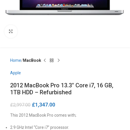
Click to enlarge
Home
MacBook
Apple
2012 MacBook Pro 13.3″ Core i7, 16 GB,
1TB HDD – Refurbished
£
1,347.00
£
2,997.00
This 2012 MacBook Pro comes with;
2.9 GHz Intel “Core i7” processor.