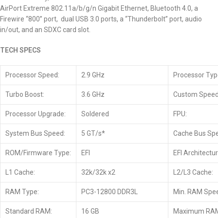
AirPort Extreme 802.11a/b/g/n Gigabit Ethernet, Bluetooth 4.0, a
Firewire “800” port, dual USB 3.0 ports, a “Thunderbolt” port, audio
in/out, and an SDXC card slot.
TECH SPECS
Processor Speed:
2.9 GHz
Processor Typ
Turbo Boost:
3.6 GHz
Custom Speed
Processor Upgrade:
Soldered
FPU:
System Bus Speed:
5 GT/s*
Cache Bus Sp
ROM/Firmware Type:
EFI
EFI Architectur
L1 Cache:
32k/32k x2
L2/L3 Cache:
RAM Type:
PC3-12800 DDR3L
Min. RAM Spe
Standard RAM:
16 GB
Maximum RA