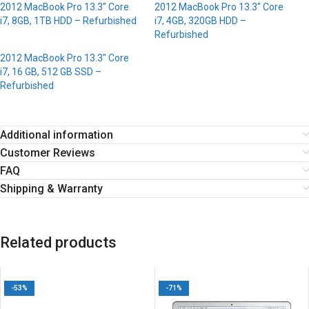
2012 MacBook Pro 13.3″ Core
2012 MacBook Pro 13.3″ Core
i7, 8GB, 1TB HDD – Refurbished
i7, 4GB, 320GB HDD –
Refurbished
2012 MacBook Pro 13.3″ Core
i7, 16 GB, 512 GB SSD –
Refurbished
Additional information
Customer Reviews
FAQ
Shipping & Warranty
Related products
-53%
-71%