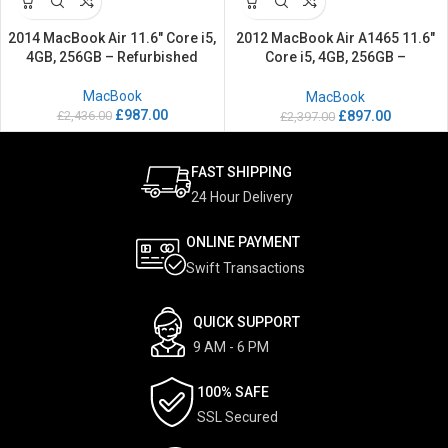
2014 MacBook Air 11.6″ Core i5,
2012 MacBook Air A1465 11.6″
4GB, 256GB – Refurbished
Core i5, 4GB, 256GB –
Refurbished
MacBook
MacBook
£
987.00
£
2,436.00
£
897.00
£
2,397.00
FAST SHIPPING
24 Hour Delivery
ONLINE PAYMENT
Swift Transactions
QUICK SUPPORT
9 AM - 6 PM
100% SAFE
SSL Secured