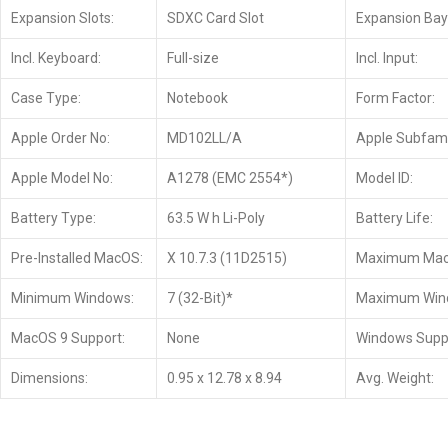
Expansion Slots:
SDXC Card Slot
Expansion Bay
Incl. Keyboard:
Full-size
Incl. Input:
Case Type:
Notebook
Form Factor:
Apple Order No:
MD102LL/A
Apple Subfami
Apple Model No:
A1278 (EMC 2554*)
Model ID:
Battery Type:
63.5 W h Li-Poly
Battery Life:
Pre-Installed MacOS:
X 10.7.3 (11D2515)
Maximum Mac
Minimum Windows:
7 (32-Bit)*
Maximum Win
MacOS 9 Support:
None
Windows Supp
Dimensions:
0.95 x 12.78 x 8.94
Avg. Weight: