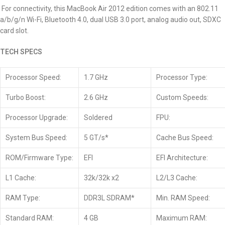
For connectivity, this MacBook Air 2012 edition comes with an 802.11
a/b/g/n Wi-Fi, Bluetooth 4.0, dual USB 3.0 port, analog audio out, SDXC
card slot.
TECH SPECS
Processor Speed:
1.7 GHz
Processor Type:
Turbo Boost:
2.6 GHz
Custom Speeds:
Processor Upgrade:
Soldered
FPU:
System Bus Speed:
5 GT/s*
Cache Bus Speed:
ROM/Firmware Type:
EFI
EFI Architecture:
L1 Cache:
32k/32k x2
L2/L3 Cache:
RAM Type:
DDR3L SDRAM*
Min. RAM Speed:
Standard RAM:
4 GB
Maximum RAM: