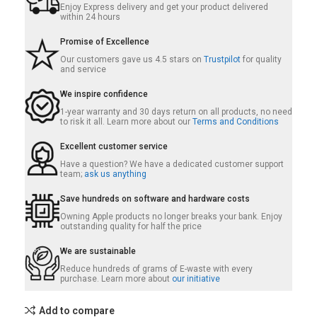
Enjoy Express delivery and get your product delivered
within 24 hours
Promise of Excellence
Our customers gave us 4.5 stars on
Trustpilot
for quality
and service
We inspire confidence
1-year warranty and 30 days return on all products, no need
to risk it all. Learn more about our
Terms and Conditions
Excellent customer service
Have a question? We have a dedicated customer support
team;
ask us anything
Save hundreds on software and hardware costs
Owning Apple products no longer breaks your bank. Enjoy
outstanding quality for half the price
We are sustainable
Reduce hundreds of grams of E-waste with every
purchase. Learn more about
our initiative
Add to compare