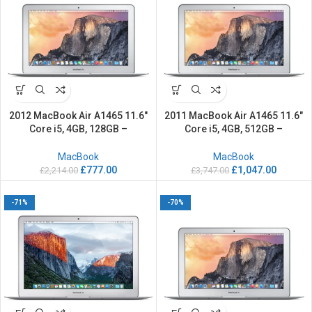
2012 MacBook Air A1465 11.6″
2011 MacBook Air A1465 11.6″
Core i5, 4GB, 128GB –
Core i5, 4GB, 512GB –
Refurbished
Refurbished
MacBook
MacBook
£
777.00
£
1,047.00
£
2,214.00
£
3,747.00
-71%
-70%