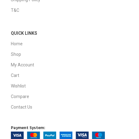
T&C
QUICK LINKS
Home
Shop
My Account
Cart
Wishlist
Compare
Contact Us
Payment System: