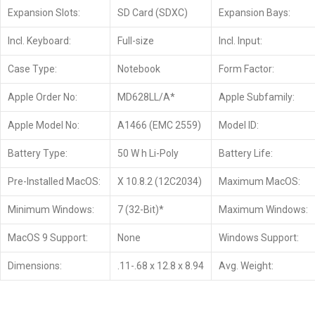
Expansion Slots:
SD Card (SDXC)
Expansion Bays:
Incl. Keyboard:
Full-size
Incl. Input:
Case Type:
Notebook
Form Factor:
Apple Order No:
MD628LL/A*
Apple Subfamily:
Apple Model No:
A1466 (EMC 2559)
Model ID:
Battery Type:
50 W h Li-Poly
Battery Life:
Pre-Installed MacOS:
X 10.8.2 (12C2034)
Maximum MacOS:
Minimum Windows:
7 (32-Bit)*
Maximum Windows:
MacOS 9 Support:
None
Windows Support:
Dimensions:
.11-.68 x 12.8 x 8.94
Avg. Weight: