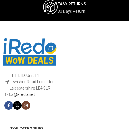
EASY RETURNS
30 Days Return
I.T.T. LTD, Unit 11
Lewisher Road Leicester,
Leicestershire LE4 9LR
cs@i-redo.net
TOP CATEGORIES