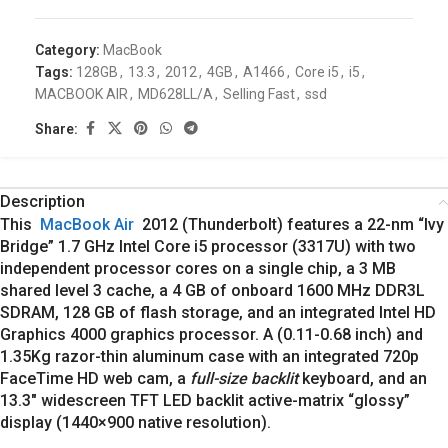
Category:
MacBook
Tags:
128GB
,
13.3
,
2012
,
4GB
,
A1466
,
Core i5
,
i5
,
MACBOOK AIR
,
MD628LL/A
,
Selling Fast
,
ssd
Share:
Description
This
MacBook Air
2012 (Thunderbolt) features a 22-nm “Ivy
Bridge” 1.7 GHz Intel Core i5 processor (3317U) with two
independent processor cores on a single chip, a 3 MB
shared level 3 cache, a 4 GB of onboard 1600 MHz DDR3L
SDRAM, 128 GB of flash storage, and an integrated Intel HD
Graphics 4000 graphics processor. A (0.11-0.68 inch) and
1.35Kg razor-thin aluminum case with an integrated 720p
FaceTime HD web cam, a
full-size backlit
keyboard, and an
13.3″ widescreen TFT LED backlit active-matrix “glossy”
display (1440×900 native resolution).