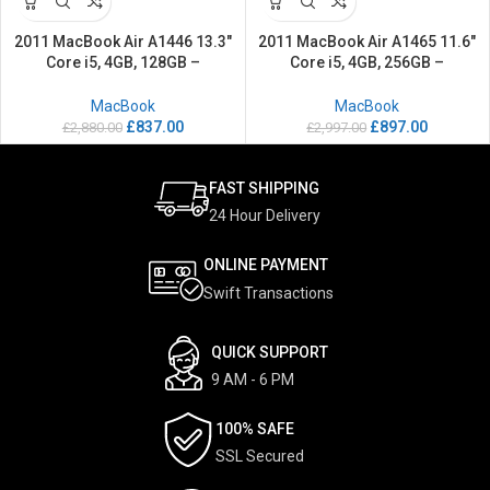
2011 MacBook Air A1446 13.3″
2011 MacBook Air A1465 11.6″
Core i5, 4GB, 128GB –
Core i5, 4GB, 256GB –
Refurbished
Refurbished
MacBook
MacBook
£
837.00
£
897.00
£
2,880.00
£
2,997.00
FAST SHIPPING
24 Hour Delivery
ONLINE PAYMENT
Swift Transactions
QUICK SUPPORT
9 AM - 6 PM
100% SAFE
SSL Secured