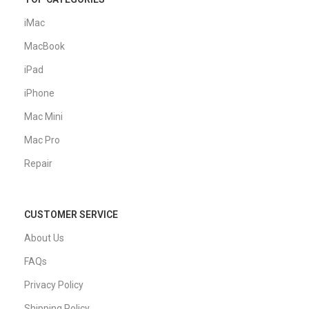
iMac
MacBook
iPad
iPhone
Mac Mini
Mac Pro
Repair
CUSTOMER SERVICE
About Us
FAQs
Privacy Policy
Shipping Policy