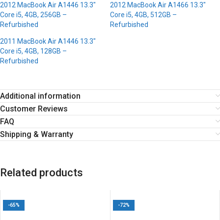
2012 MacBook Air A1446 13.3″
2012 MacBook Air A1466 13.3″
Core i5, 4GB, 256GB –
Core i5, 4GB, 512GB –
Refurbished
Refurbished
2011 MacBook Air A1446 13.3″
Core i5, 4GB, 128GB –
Refurbished
Additional information
Customer Reviews
FAQ
Shipping & Warranty
Related products
-65%
-72%