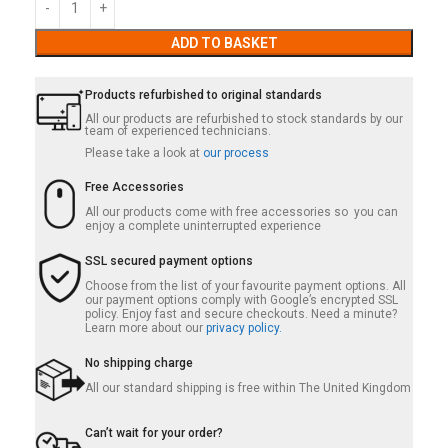
ADD TO BASKET
Products refurbished to original standards
All our products are refurbished to stock standards by our
team of experienced technicians.
Please take a look at
our process
Free Accessories
All our products come with free accessories so you can
enjoy a complete uninterrupted experience
SSL secured payment options
Choose from the list of your favourite payment options. All
our payment options comply with Google’s encrypted SSL
policy. Enjoy fast and secure checkouts. Need a minute?
Learn more about our
privacy policy.
No shipping charge
All our standard shipping is free within The United Kingdom
Can’t wait for your order?