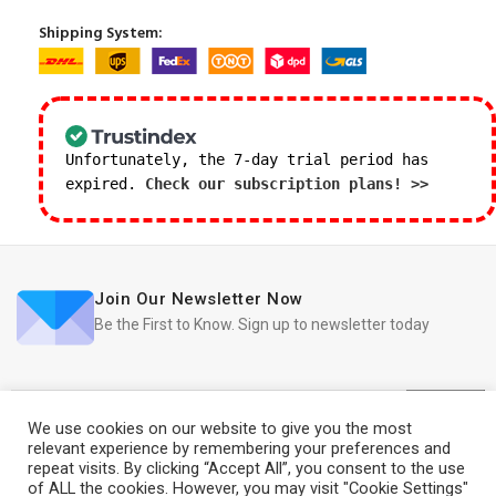
Shipping System:
Unfortunately, the 7-day trial period has
expired.
Check our subscription plans! >>
Join Our Newsletter Now
Be the First to Know. Sign up to newsletter today
We use cookies on our website to give you the most
relevant experience by remembering your preferences and
repeat visits. By clicking “Accept All”, you consent to the use
iRedo
2021 CREATED BY
IT Trade Services Ltd.
of ALL the cookies. However, you may visit "Cookie Settings"