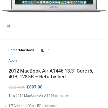
Click to enlarge
Home
MacBook
Apple
2012 MacBook Air A1446 13.3″ Core i5,
4GB, 128GB – Refurbished
£
897.00
£
2,214.00
This 2012 MacBook Air A1446 comes with;
1.7 GHz Intel “Core i5” processor.