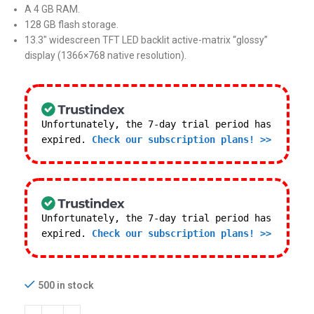
A 4 GB RAM.
128 GB flash storage.
13.3″ widescreen TFT LED backlit active-matrix “glossy”
display (1366×768 native resolution).
Unfortunately, the 7-day trial period has
expired.
Check our subscription plans! >>
Unfortunately, the 7-day trial period has
expired.
Check our subscription plans! >>
500 in stock