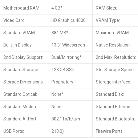
Motherboard RAM:
4 GB*
RAM Slots:
Video Card:
HD Graphics 4000
VRAM Type:
Standard VRAM:
384 MB*
Maximum VRAM:
Built-in Display:
13.3″ Widescreen
Native Resolution:
2nd Display Support:
Dual/Mirroring*
2nd Max. Resolution:
Standard Storage:
128 GB SSD
Std. Storage Speed:
Storage Dimensions:
Proprietary
Storage Interface:
Standard Optical:
None*
Standard Disk:
Standard Modem:
None
Standard Ethernet:
Standard AirPort:
802.11a/b/g/n
Standard Bluetooth:
USB Ports:
2 (3.0)
Firewire Ports: