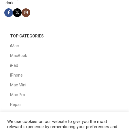
TOP CATEGORIES
iMac
MacBook
iPad
iPhone
Mac Mini
Mac Pro
Repair
We use cookies on our website to give you the most
CUSTOMER SERVICE
relevant experience by remembering your preferences and