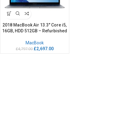
2018 MacBook Air 13.3″ Core i5,
16GB, HDD 512GB – Refurbished
MacBook
£
2,697.00
£
4,797.00