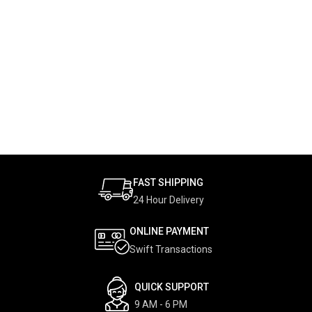
FAST SHIPPING
24 Hour Delivery
ONLINE PAYMENT
Swift Transactions
QUICK SUPPORT
9 AM - 6 PM