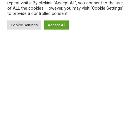
repeat visits. By clicking “Accept All”, you consent to the use
About Us
of ALL the cookies. However, you may visit "Cookie Settings"
to provide a controlled consent.
FAQs
Cookie Settings
Accept All
Privacy Policy
0
Shop
Filters
Cart
My account
Shipping Policy
T&C
QUICK LINKS
Home
Shop
My Account
Cart
Wishlist
Compare