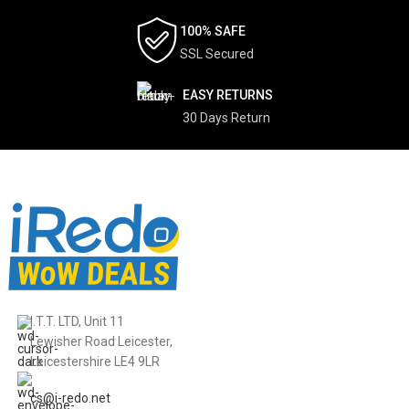
100% SAFE
SSL Secured
EASY RETURNS
30 Days Return
I.T.T. LTD, Unit 11
Lewisher Road Leicester,
Leicestershire LE4 9LR
cs@i-redo.net