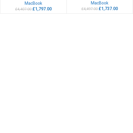
MacBook
MacBook
£
1,737.00
£
4,497.00
£
1,797.00
£
4,407.00