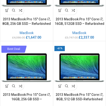
2013 MacBook Pro 15″ Core i7,
2013 MacBook Pro 15″ Core i7,
8GB, 256 GB SSD – Refurbished
16GB, 512GB SSD – Refurbished
MacBook
MacBook
£
1,647.00
£
2,337.00
£
4,386.00
£
3,747.00
-59%
-61%
Best Deal
2013 MacBook Pro 15″ Core i7,
2013 MacBook Pro 15″ Core i7,
16GB, 256 GB SSD –
8GB, 512 GB SSD-Refurbished
Refurbished