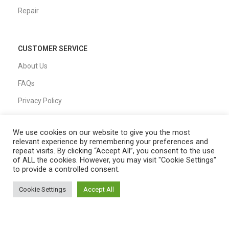
Repair
CUSTOMER SERVICE
About Us
FAQs
Privacy Policy
Shipping Policy
We use cookies on our website to give you the most
T&C
relevant experience by remembering your preferences and
repeat visits. By clicking “Accept All”, you consent to the use
of ALL the cookies. However, you may visit "Cookie Settings"
to provide a controlled consent.
QUICK LINKS
Cookie Settings
Accept All
Home
0
Shop
Filters
Cart
My account
Shop
My Account