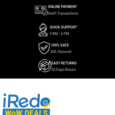
ONLINE PAYMENT
Swift Transactions
QUICK SUPPORT
9 AM - 6 PM
100% SAFE
SSL Secured
EASY RETURNS
30 Days Return