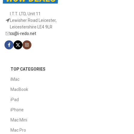
I.T.T. LTD, Unit 11
Lewisher Road Leicester,
Leicestershire LE4 9LR
cs@i-redo.net
TOP CATEGORIES
iMac
MacBook
iPad
iPhone
Mac Mini
Mac Pro