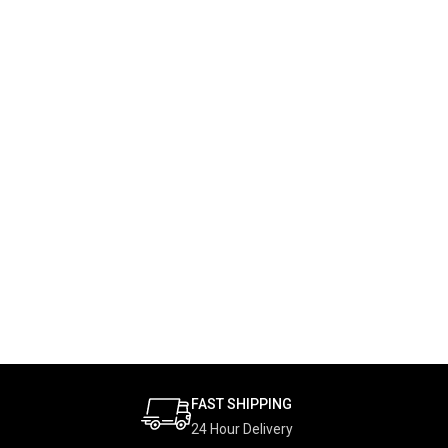
FAST SHIPPING
24 Hour Delivery