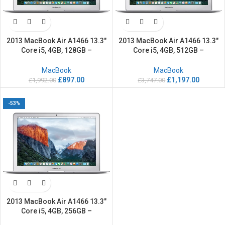
2013 MacBook Air A1466 13.3″
2013 MacBook Air A1466 13.3″
Core i5, 4GB, 128GB –
Core i5, 4GB, 512GB –
Refurbished
Refurbished
MacBook
MacBook
£
897.00
£
1,197.00
£
1,992.00
£
3,747.00
-53%
2013 MacBook Air A1466 13.3″
Core i5, 4GB, 256GB –
Refurbished