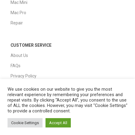
Mac Mini
Mac Pro
Repair
CUSTOMER SERVICE
About Us
FAQs
Privacy Policy
Shipping Policy
We use cookies on our website to give you the most
relevant experience by remembering your preferences and
T&C
repeat visits. By clicking “Accept All”, you consent to the use
of ALL the cookies. However, you may visit "Cookie Settings"
to provide a controlled consent.
QUICK LINKS
Cookie Settings
Accept All
0
Home
Shop
Filters
My account
Cart