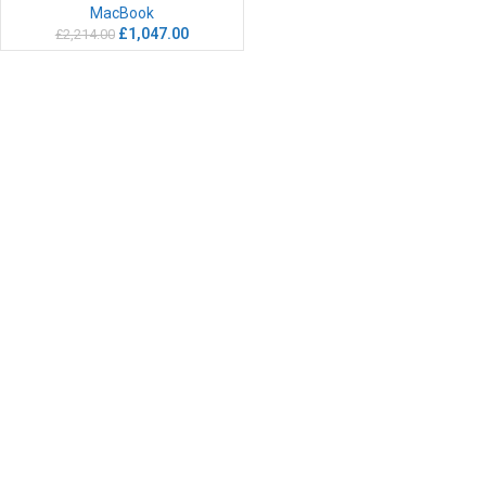
MacBook
£
1,047.00
£
2,214.00