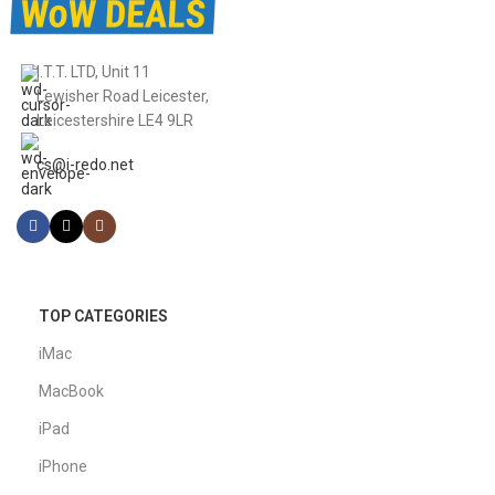
I.T.T. LTD, Unit 11
Lewisher Road Leicester,
Leicestershire LE4 9LR
cs@i-redo.net
TOP CATEGORIES
iMac
MacBook
iPad
iPhone