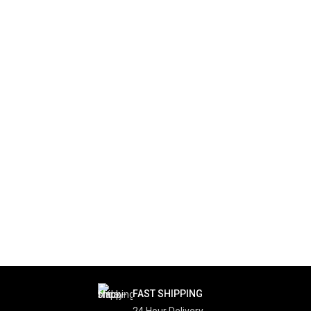
FAST SHIPPING
24 Hour Delivery