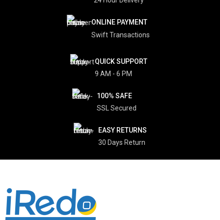
ONLINE PAYMENT
Swift Transactions
QUICK SUPPORT
9 AM - 6 PM
100% SAFE
SSL Secured
EASY RETURNS
30 Days Return