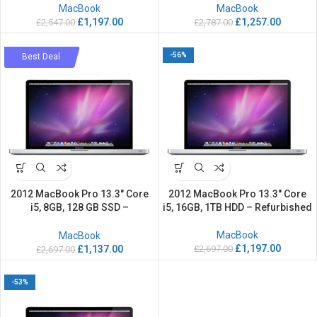
MacBook
MacBook
£
1,197.00
£
1,257.00
£
2,547.00
£
2,787.00
-58%
-56%
Best Deal
2012 MacBook Pro 13.3″ Core
2012 MacBook Pro 13.3″ Core
i5, 8GB, 128 GB SSD –
i5, 16GB, 1TB HDD – Refurbished
Refurbished
MacBook
MacBook
£
1,197.00
£
2,697.00
£
1,137.00
£
2,697.00
-53%