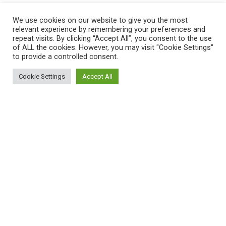
Compare
We use cookies on our website to give you the most
Contact Us
relevant experience by remembering your preferences and
repeat visits. By clicking “Accept All”, you consent to the use
of ALL the cookies. However, you may visit "Cookie Settings"
to provide a controlled consent.
Payment System:
Cookie Settings
Accept All
0
Shop
Filters
Cart
My account
Shipping System:
Unfortunately, the 7-day trial period has
expired.
Check our subscription plans! >>
Join Our Newsletter Now