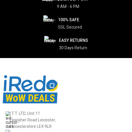
9 AM - 6 PM
100% SAFE
SSL Secured
EASY RETURNS
30 Days Return
I.T.T. LTD, Unit 11
Lewisher Road Leicester,
Leicestershire LE4 9LR