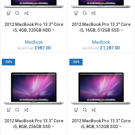
2012 MacBook Pro 13.3″ Core
2012 MacBook Pro 13.3″ Core
i5, 4GB, 320GB HDD –
i5, 16GB, 512GB SSD –
Refurbished
Refurbished
MacBook
MacBook
£
987.00
£
1,287.00
£
2,397.00
£
2,997.00
-53%
-55%
2012 MacBook Pro 13.3″ Core
2012 MacBook Pro 13.3″ Core
i5, 8GB, 256GB SSD –
i5, 8GB, 512GB SSD –
Refurbished
Refurbished