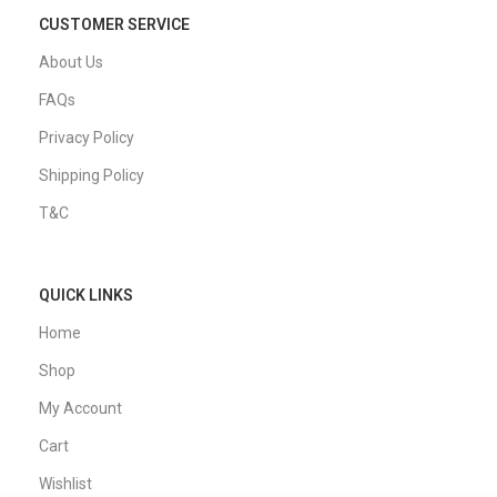
CUSTOMER SERVICE
About Us
FAQs
Privacy Policy
Shipping Policy
T&C
QUICK LINKS
Home
Shop
My Account
Cart
Wishlist