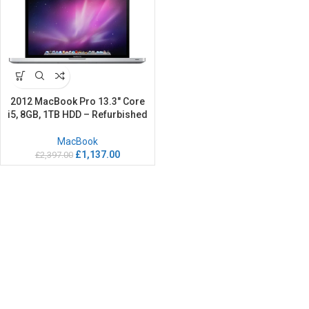
2012 MacBook Pro 13.3″ Core
i5, 8GB, 1TB HDD – Refurbished
MacBook
£
1,137.00
£
2,397.00