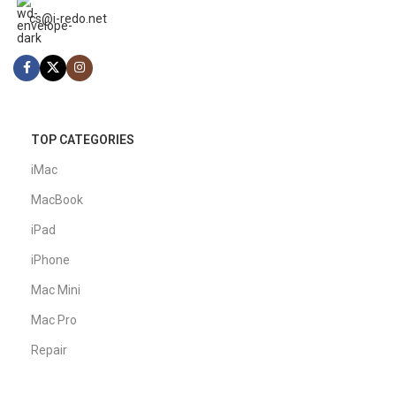
cs@i-redo.net
TOP CATEGORIES
iMac
MacBook
iPad
iPhone
Mac Mini
Mac Pro
Repair