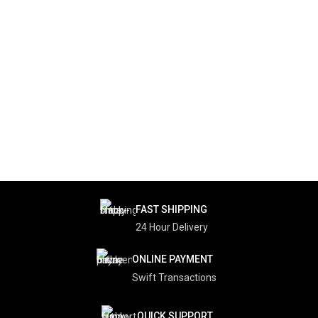
FAST SHIPPING
24 Hour Delivery
ONLINE PAYMENT
Swift Transactions
QUICK SUPPORT